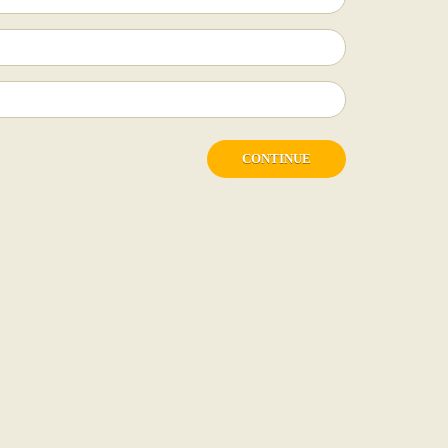
CONTINUE