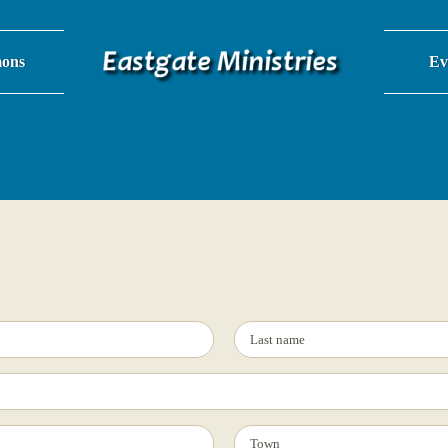
ons
Ev