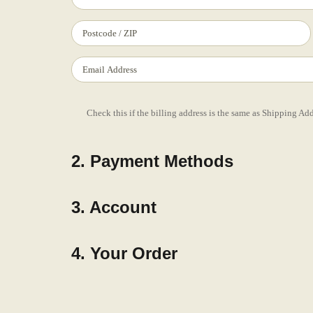
Check this if the billing address is the same as Shipping Ad
2. Payment Methods
3. Account
4. Your Order