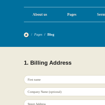
About us
Pages
Serm
Blog
Pages
1. Billing Address