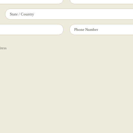
dress