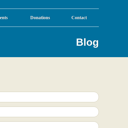
ents
Donations
Contact
Blog