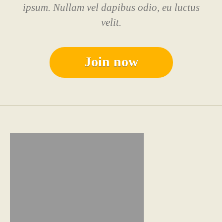
ipsum. Nullam vel dapibus odio, eu luctus
velit.
Join now