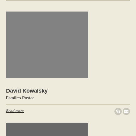
David Kowalsky
Families Pastor
Read more