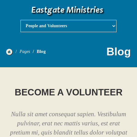
Blog
Blog
Pages
BECOME A VOLUNTEER
Nulla sit amet consequat sapien. Vestibulum
pulvinar, erat nec mattis varius, est erat
pretium mi, quis blandit tellus dolor volutpat