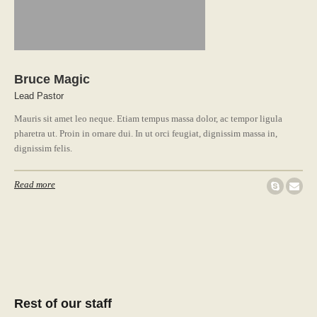
Bruce Magic
Lead Pastor
Mauris sit amet leo neque. Etiam tempus massa dolor, ac tempor ligula
pharetra ut. Proin in ornare dui. In ut orci feugiat, dignissim massa in,
dignissim felis.
Read more
Rest of our staff