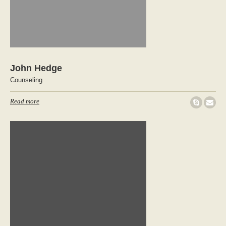
John Hedge
Counseling
Read more