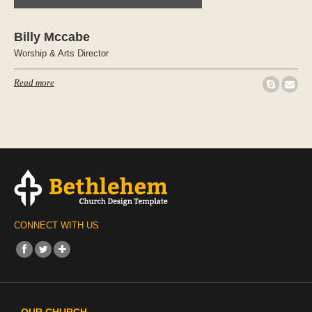
Billy Mccabe
Worship & Arts Director
Read more
CONNECT WITH US