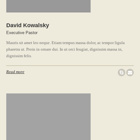
David Kowalsky
Executive Pastor
Mauris sit amet leo neque. Etiam tempus massa dolor, ac tempor ligula
pharetra ut. Proin in ornare dui. In ut orci feugiat, dignissim massa in,
dignissim felis.
Read more