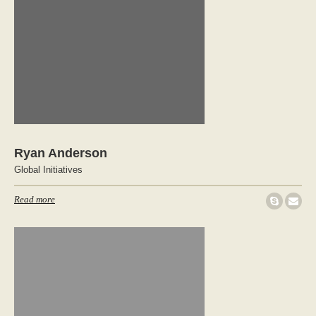
Ryan Anderson
Global Initiatives
Read more