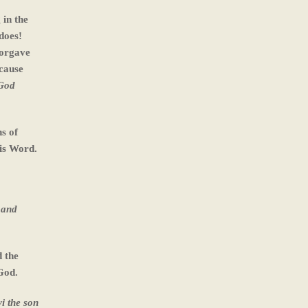
 in the
does!
forgave
 cause
 God
s of
is Word.
 and
d the
God.
i the son