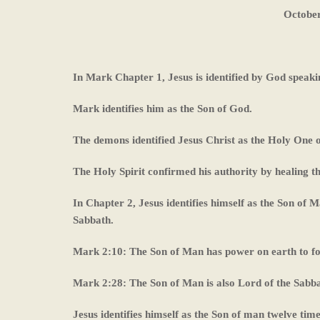
October
In Mark Chapter 1, Jesus is identified by God speaki
Mark identifies him as the Son of God.
The demons identified Jesus Christ as the Holy One o
The Holy Spirit confirmed his authority by healing t
In Chapter 2, Jesus identifies himself as the Son of M
Sabbath.
Mark 2:10: The Son of Man has power on earth to f
Mark 2:28: The Son of Man is also Lord of the Sabba
Jesus identifies himself as the Son of man twelve time