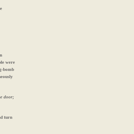
he
en
ple were
big-bomb
neously
he door;
nd turn