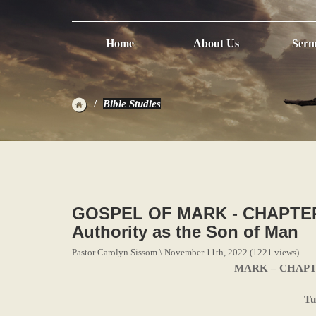
Home
About Us
Serm
Bible Studies
GOSPEL OF MARK - CHAPTER 
Authority as the Son of Man
Pastor Carolyn Sissom \ November 11th, 2022 (1221 views)
MARK – CHAPTER 
Tu