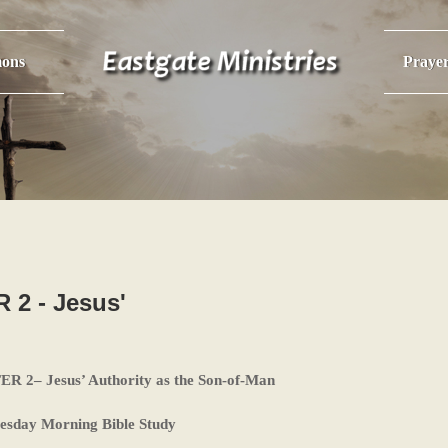
ons
Praye
2 - Jesus'
2– Jesus’ Authority as the Son-of-Man
esday Morning Bible Study