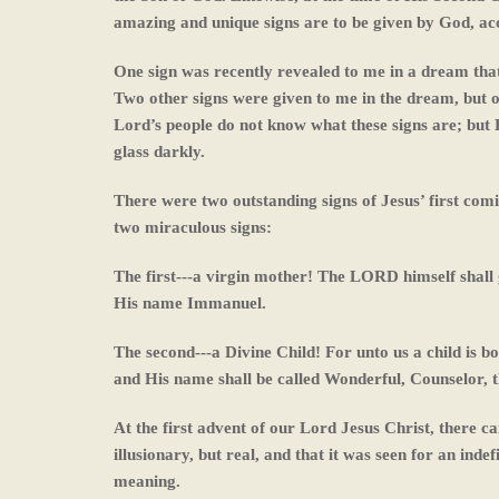
amazing and unique signs are to be given by God, acc
One sign was recently revealed to me in a dream that
Two other signs were given to me in the dream, but 
Lord’s people do not know what these signs are; but H
glass darkly.
There were two outstanding signs of Jesus’ first comi
two miraculous signs:
The first---a virgin mother! The LORD himself shall gi
His name Immanuel.
The second---a Divine Child! For unto us a child is b
and His name shall be called Wonderful, Counselor, t
At the first advent of our Lord Jesus Christ, there c
illusionary, but real, and that it was seen for an ind
meaning.