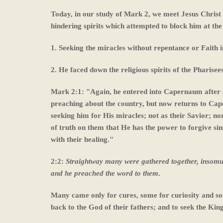
Today, in our study of Mark 2, we meet Jesus Christ
hindering spirits which attempted to block him at the 
1. Seeking the miracles without repentance or Faith i
2. He faced down the religious spirits of the Pharisee
Mark 2:1: "Again, he entered into Capernaum after s
preaching about the country, but now returns to Cap
seeking him for His miracles; not as their Savior; nor
of truth on them that He has the power to forgive sin
with their healing."
2:2:
Straightway many were gathered together, insomuc
and he preached the word to them
.
Many came only for cures, some for curiosity and so
back to the God of their fathers; and to seek the Ki