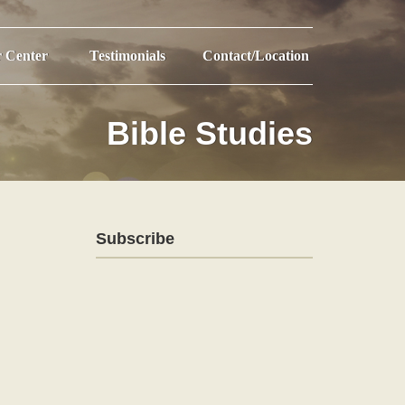
r Center
Testimonials
Contact/Location
Bible Studies
Subscribe