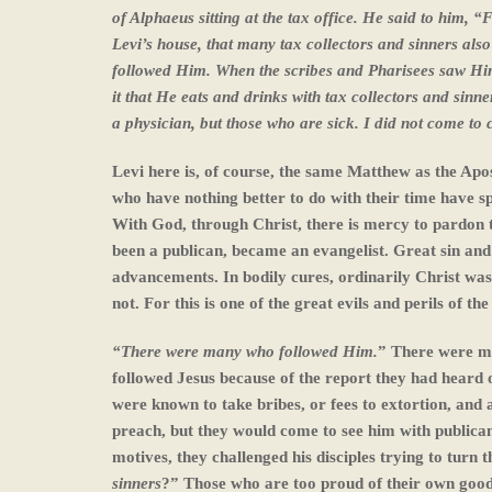
of Alphaeus sitting at the tax office. He said to him,
Levi’s house, that many tax collectors and sinners also
followed Him. When the scribes and Pharisees saw Him e
it that He eats and drinks with tax collectors and sin
a physician, but those who are sick. I did not come to c
Levi here is, of course, the same Matthew as the Ap
who have nothing better to do with their time have s
With God, through Christ, there is mercy to pardon t
been a publican, became an evangelist. Great sin and 
advancements. In bodily cures, ordinarily Christ was 
not. For this is one of the great evils and perils of t
“There were many who followed Him.
” There were ma
followed Jesus because of the report they had heard 
were known to take bribes, or fees to extortion, and 
preach, but they would come to see him with publica
motives, they challenged his disciples trying to turn 
sinners
?” Those who are too proud of their own good 