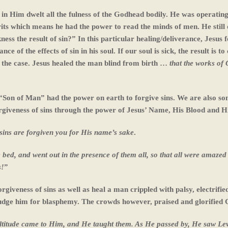
se in Him dwelt all the fulness of the Godhead bodily. He was operating
rits which means he had the power to read the minds of men. He still 
kness the result of sin?” In this particular healing/deliverance, Jesus 
e of the effects of sin in his soul. If our soul is sick, the result is to
s the case. Jesus healed the man blind from birth …
that the works of
 “Son of Man” had the power on earth to forgive sins. We are also son
giveness of sins through the power of Jesus’ Name, His Blood and H
r sins are forgiven you for His name’s sake
.
e bed, and went out in the presence of them all, so that all were amazed
s!
”
rgiveness of sins as well as heal a man crippled with palsy, electrifie
o judge him for blasphemy. The crowds however, praised and glorified 
ultitude came to Him, and He taught them. As He passed by, He saw Lev