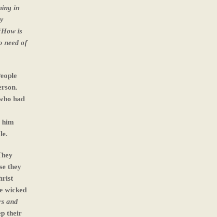
ning in
ey
 “How is
o need of
People
erson.
 who had
t him
le.
They
se they
hrist
ve wicked
rs and
p their