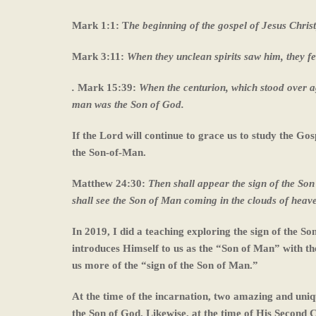
Mark 1:1: T
he beginning of the gospel of Jesus Christ
Mark 3:11:
When they unclean spirits saw him, they fe
.
Mark 15:39:
When the centurion, which stood over ag
man was the Son of God.
If the Lord will continue to grace us to study the Go
the Son-of-Man.
Matthew 24:30:
Then shall appear the sign of the Son
shall see the Son of Man coming in the clouds of heav
In 2019, I did a teaching exploring the sign of the So
introduces Himself to us as the “Son of Man” with the 
us more of the “sign of the Son of Man.”
At the time of the incarnation, two amazing and uni
the Son of God. Likewise, at the time of His Second