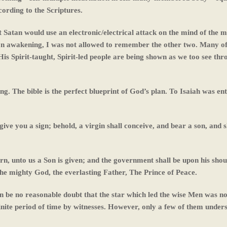
ording to the Scriptures.
 Satan would use an electronic/electrical attack on the mind of the m
on awakening, I was not allowed to remember the other two. Many of
is Spirit-taught, Spirit-led people are being shown as we too see thr
ng. The bible is the perfect blueprint of God’s plan. To Isaiah was en
ve you a sign; behold, a virgin shall conceive, and bear a son, and sh
orn, unto us a Son is given; and the government shall be upon his shou
he mighty God, the everlasting Father, The Prince of Peace.
an be no reasonable doubt that the star which led the wise Men was no
efinite period of time by witnesses. However, only a few of them unders