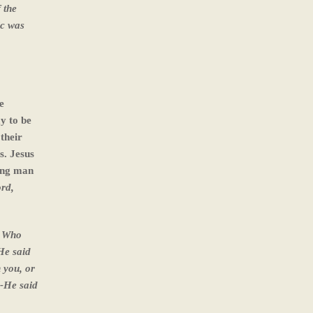
 the
ic was
e
y to be
their
s. Jesus
oung man
rd,
? Who
He said
n you, or
--He said