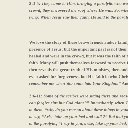
2:3-5:
They came to Him, bringing a paralytic who wa
crowd, they uncovered the roof where He was. So, when
lying. When Jesus saw their faith, He said to the paral
We love the story of these brave friends and/or fami
presence of Jesus; but the important part is not thei
healed and were in the crowd, but it was the faith of
faith. Many will push themselves forward to receive fro
then reveals the great truth of His ministry, then and
even asked for forgiveness, but His faith in who Christ
remember me when You come into Your Kingdom
” And
2:6-11:
Some of the scribes were sitting there and rea
can forgive sins but God alone?” Immediately, when Jes
to them, “why do you reason about these things in your 
to say, “Arise take up your bed and walk?” But that y
to the paralytic, “I say to you, arise, take up your bed