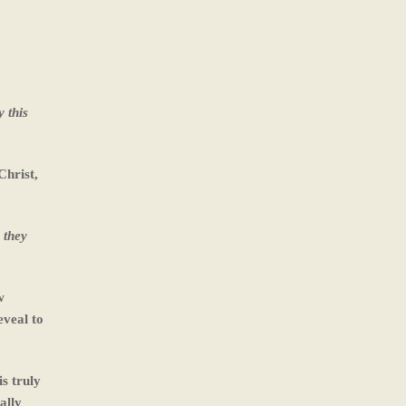
 this
Christ,
 they
w
eveal to
s truly
ally