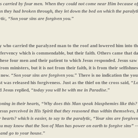
s carried by four men. When they could not come near Him because of
 they had broken through, they let down the bed on which the paralyt
ytic, “Son your sins are forgiven you.
”
ly who carried the paralyzed man to the roof and lowered him into th
r fervency which is commendable, but their faith. Others came that da
 these four men and their patient to which Jesus responded. Jesus saw 
m ministers, but it is not from their faith, it is from their selfishnes
 now. “
Son your sins are forgiven you
.” There is no indication the y
 was released his forgiveness. Just as the thief on the cross said, “
Lo
 Jesus replied, “
today you will be with me in Paradise
.”
soning in their hearts, “Why does this Man speak blasphemies like this
us perceived in His Spirit that they reasoned thus within themselves, 
hearts? which is easier, to say to the paralytic, “Your sins are forgive
ou may know that the Son of Man has power on earth to forgive sins” -
, and go to your house.
”