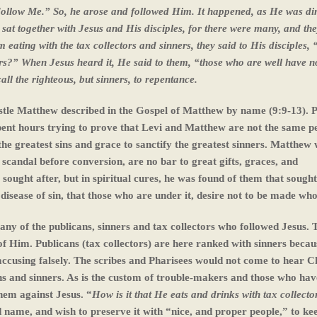
 “Follow Me.” So, he arose and followed Him. It happened, as He was di
 sat together with Jesus and His disciples, for there were many, and th
ating with the tax collectors and sinners, they said to His disciples,
ners?” When Jesus heard it, He said to them, “those who are well have n
all the righteous, but sinners, to repentance.
ostle Matthew described in the Gospel of Matthew by name (9:9-13). 
pent hours trying to prove that Levi and Matthew are not the same p
he greatest sins and grace to sanctify the greatest sinners. Matthew
scandal before conversion, are no bar to great gifts, graces, and
sought after, but in spiritual cures, he was found of them that sough
he disease of sin, that those who are under it, desire not to be made who
ny of the publicans, sinners and tax collectors who followed Jesus. 
of Him. Publicans (tax collectors) are here ranked with sinners becau
accusing falsely. The scribes and Pharisees would not come to hear C
ns and sinners. As is the custom of trouble-makers and those who ha
them against Jesus. “
How is it that He eats and drinks
with tax collecto
name, and wish to preserve it with “nice, and proper people,” to kee