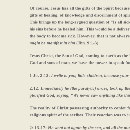
Of course, Jesus has all the gifts of the Spirit becau
gifts of healing, of knowledge and discernment of spi
This brings up the long-argued question of “Is all sic
his sins before he healed him. This would be a deliveranc
the body to become sick. However, that is not alway
might be manifest in him
(Jhn. 9:1-3).
Jesus Christ, the Son of God, coming to earth as the
God and sons of man, we have the power to speak for
1 Jo. 2:12:
I write to you, little children, because you
2:12:
Immediately he (the paralytic) arose, took up th
glorified God, saying, “We never saw anything like thi
The reality of Christ possessing authority to confer fo
religious spirit of the scribes. Their reaction was t
2: 13-17:
He went out again by the sea, and all the m