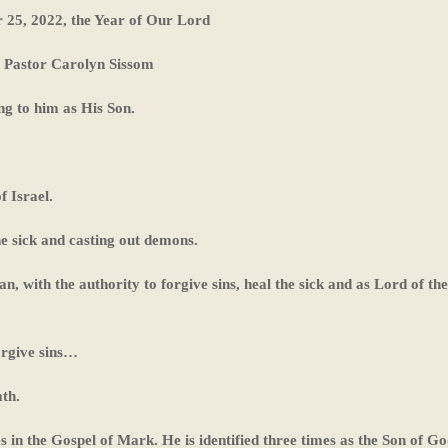
 25, 2022, the Year of Our Lord
Pastor Carolyn Sissom
ng to him as His Son.
f Israel.
he sick and casting out demons.
an, with the authority to forgive sins, heal the sick and as Lord of the
orgive sins…
th.
s in the Gospel of Mark. He is identified three times as the Son of Go