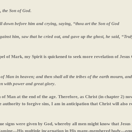
, the Son of God.
ll down before him and crying, saying, “thou art the Son of
God
ainst him, saw that he cried out, and gave up the ghost, he said, “Truly
spel of Mark, my Spirit is quickened to seek more revelation of Jesus 
 of Man in heaven; and then shall all the tribes of the earth mourn, and
en with power and great glory
.
n of Man at the end of the age. Therefore, as Christ (in chapter 2) no
authority to forgive sins, I am in anticipation that Christ will also r
que signs were given by God, whereby all men might know that Jesus i
 Coming---His multiple incarnation in His many-membered body---equ