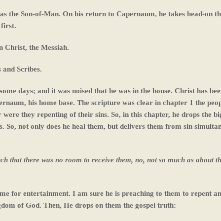
 as the Son-of-Man. On his return to Capernaum, he takes head-on t
first.
n Christ, the Messiah.
s and Scribes.
ome days; and it was noised that he was in the house. Christ has be
ernaum, his home base. The scripture was clear in chapter 1 the peo
 were they repenting of their sins. So, in this chapter, he drops the 
s. So, not only does he heal them, but delivers them from sin simulta
h that there was no room to receive them, no, not so much as about t
me for entertainment. I am sure he is preaching to them to repent a
ngdom of God. Then, He drops on them the gospel truth: