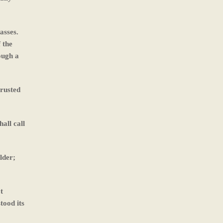
asses.
 the
ough a
trusted
all call
lder;
t
tood its