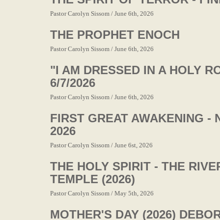
Pastor Carolyn Sissom / June 6th, 2026
THE PROPHET ENOCH
Pastor Carolyn Sissom / June 6th, 2026
"I AM DRESSED IN A HOLY R
6/7/2026
Pastor Carolyn Sissom / June 6th, 2026
FIRST GREAT AWAKENING - 
2026
Pastor Carolyn Sissom / June 6st, 2026
THE HOLY SPIRIT - THE RIV
TEMPLE (2026)
Pastor Carolyn Sissom / May 5th, 2026
MOTHER'S DAY (2026) DEBO