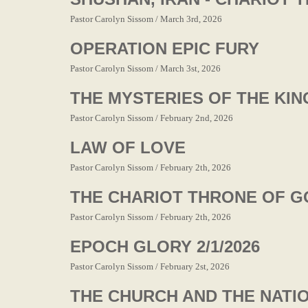
Pastor Carolyn Sissom / March 3rd, 2026
OPERATION EPIC FURY
Pastor Carolyn Sissom / March 3st, 2026
THE MYSTERIES OF THE KING
Pastor Carolyn Sissom / February 2nd, 2026
LAW OF LOVE
Pastor Carolyn Sissom / February 2th, 2026
THE CHARIOT THRONE OF G
Pastor Carolyn Sissom / February 2th, 2026
EPOCH GLORY 2/1/2026
Pastor Carolyn Sissom / February 2st, 2026
THE CHURCH AND THE NATI