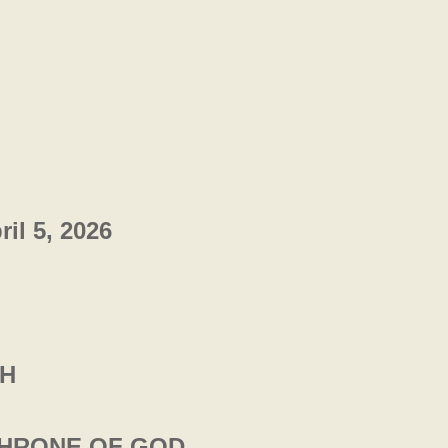
l 5, 2026
CH
THRONE OF GOD