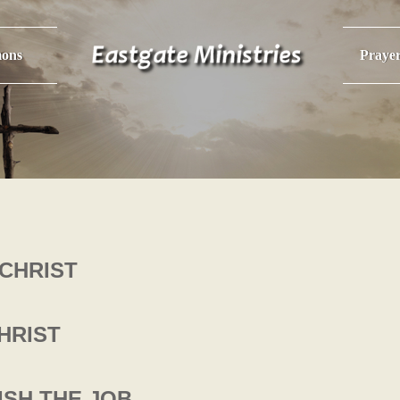
ons
Praye
CHRIST
HRIST
NISH THE JOB