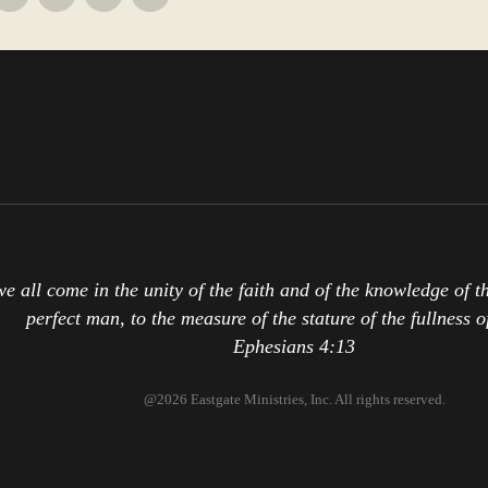
we all come in the unity of the faith and of the knowledge of 
perfect man, to the measure of the stature of the fullness o
Ephesians 4:13
@2026 Eastgate Ministries, Inc. All rights reserved.