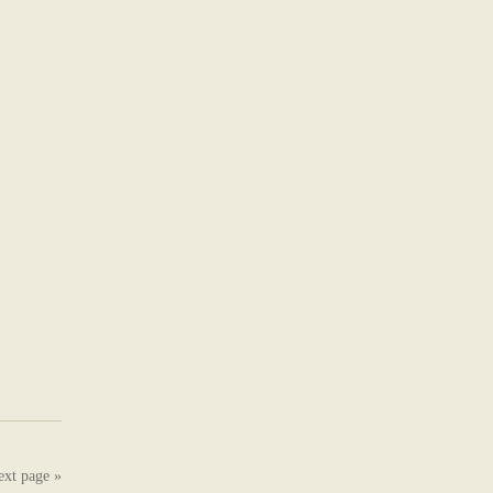
ext page »