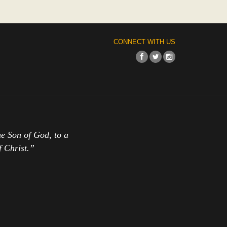
CONNECT WITH US
the Son of God, to a
f Christ.”