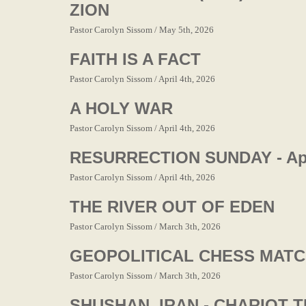
ZION
Pastor Carolyn Sissom / May 5th, 2026
FAITH IS A FACT
Pastor Carolyn Sissom / April 4th, 2026
A HOLY WAR
Pastor Carolyn Sissom / April 4th, 2026
RESURRECTION SUNDAY - Apri
Pastor Carolyn Sissom / April 4th, 2026
THE RIVER OUT OF EDEN
Pastor Carolyn Sissom / March 3th, 2026
GEOPOLITICAL CHESS MAT
Pastor Carolyn Sissom / March 3th, 2026
SHUSHAN, IRAN - CHARIOT 