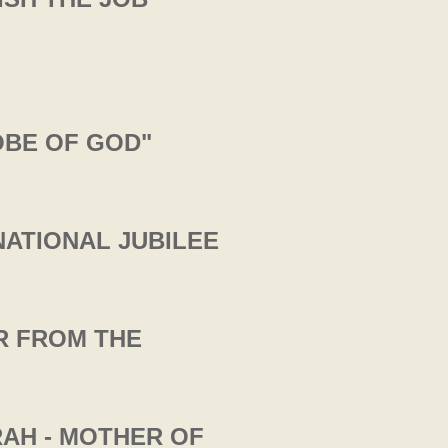
OBE OF GOD"
NATIONAL JUBILEE
ER FROM THE
RAH - MOTHER OF