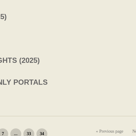
5)
HTS (2025)
ENLY PORTALS
« Previous page
N
7
...
33
34