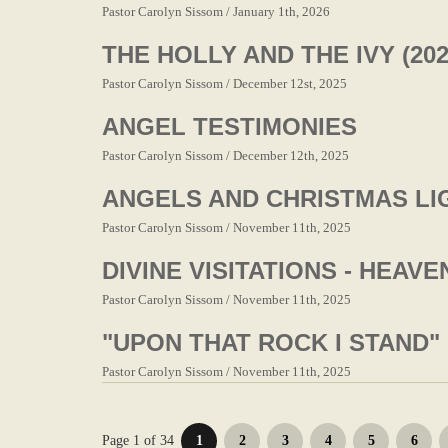
Pastor Carolyn Sissom / January 1th, 2026
THE HOLLY AND THE IVY (202
Pastor Carolyn Sissom / December 12st, 2025
ANGEL TESTIMONIES
Pastor Carolyn Sissom / December 12th, 2025
ANGELS AND CHRISTMAS LIG
Pastor Carolyn Sissom / November 11th, 2025
DIVINE VISITATIONS - HEAV
Pastor Carolyn Sissom / November 11th, 2025
"UPON THAT ROCK I STAND"
Pastor Carolyn Sissom / November 11th, 2025
Page 1 of 34
1
2
3
4
5
6