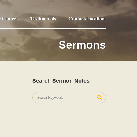
r Center
Testimonials
Contact/Location
Sermons
Search Sermon Notes