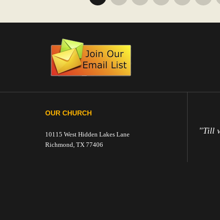
OUR CHURCH
"Till 
10115 West Hidden Lakes Lane
Richmond, TX 77406