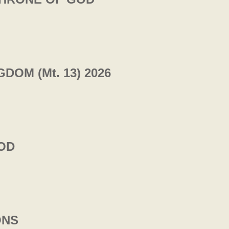
DOM (Mt. 13) 2026
OD
ONS