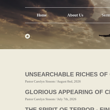
Home
About Us
Serm
UNSEARCHABLE RICHES OF 
Pastor Carolyn Sissom / August 8nd, 2026
GLORIOUS APPEARING OF C
Pastor Carolyn Sissom / July 7th, 2026
THE SPIRIT OF TERROR - FI