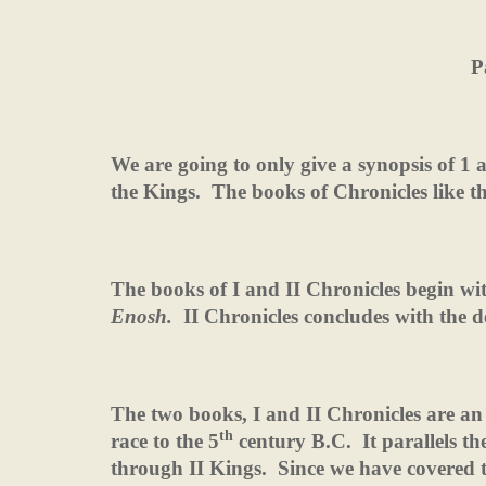
P
We are going to only give a synopsis of 1 
the Kings.
The books of Chronicles like t
The books of I and II Chronicles begin wit
Enosh.
II Chronicles concludes with the d
The two books, I and II Chronicles are an
th
race to the 5
century B.C.
It parallels t
through II Kings.
Since we have covered t