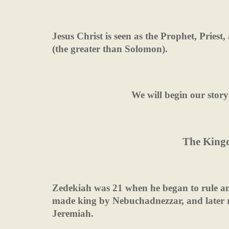
Jesus Christ is seen as the Prophet, Pries
(the greater than Solomon).
We will begin our story
The King
Zedekiah was 21 when he began to rule an
made king by Nebuchadnezzar, and later r
Jeremiah.