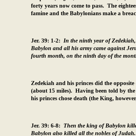
forty years now come to pass.
The eightee
famine and the Babylonians make a breach
Jer. 39: 1-2:
In the ninth year of Zedekiah
Babylon and all his army came against Jeru
fourth month, on the ninth day of the month
Zedekiah and his princes did the opposite
(about 15 miles).
Having been told by the 
his princes chose death (the King, however
Jer. 39: 6-8:
Then the king of Babylon kille
Babylon also killed all the nobles of Judah.