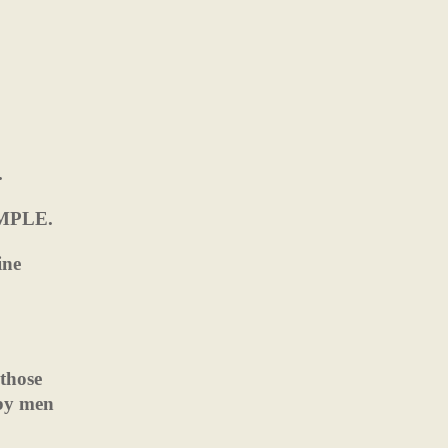
.
TEMPLE.
ine
 those
by men