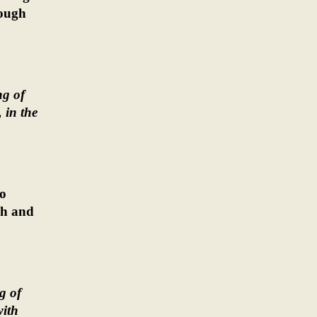
rough
ng of
 in the
ho
ah and
g of
with