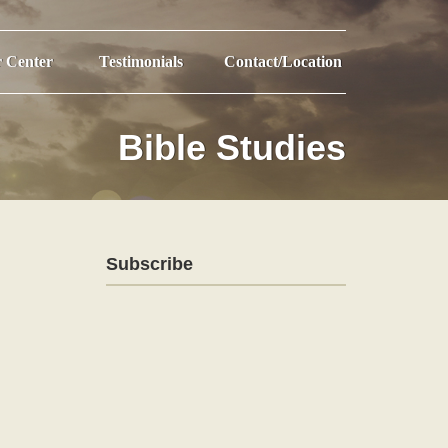
r Center
Testimonials
Contact/Location
Bible Studies
Subscribe