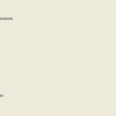
olomon
as