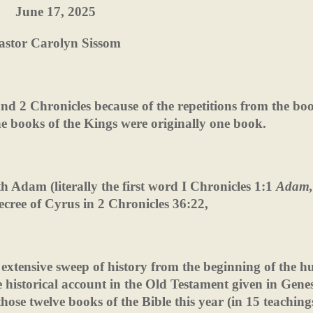
June 17, 2025
astor Carolyn Sissom
and 2 Chronicles because of the repetitions from the bo
he books of the Kings were originally one book.
h Adam (literally the first word I Chronicles 1:1
Adam,
ecree of Cyrus in 2 Chronicles 36:22,
 extensive sweep of history from the beginning of the 
he historical account in the Old Testament given in Genes
hose twelve books of the Bible this year (in 15 teaching