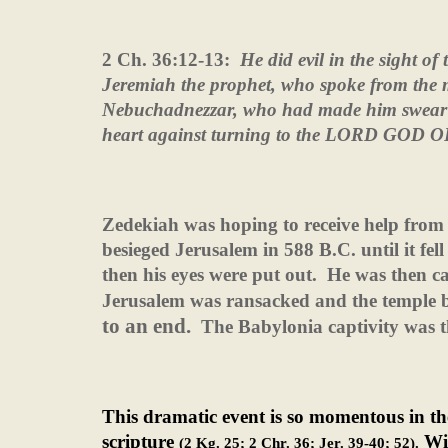
2 Ch. 36:12-13:
He did evil in the sight 
Jeremiah the prophet, who spoke from the
Nebuchadnezzar, who had made him swear a
heart against turning to the LORD GOD
Zedekiah was hoping to receive help from
besieged Jerusalem in 588 B.C. until it fell
then his eyes were put out.
He was then ca
Jerusalem was ransacked and the temple 
to an end.
The Babylonia captivity was t
This dramatic event is so momentous in the
scripture
Wit
(2 Kg. 25; 2 Chr. 36; Jer. 39-40; 52).