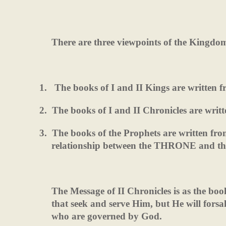
There are three viewpoints of the Kingdo
1.
The books of I and II Kings are written
2.
The books of I and II Chronicles are writ
3.
The books of the Prophets are written f
relationship between the THRONE and 
The Message of II Chronicles is as the bo
that seek and serve Him, but He will fors
who are governed by God.