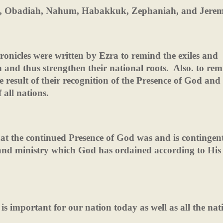
iah, Obadiah, Nahum, Habakkuk, Zephaniah, and Jerem
hronicles were written by Ezra to remind the exiles and
on and thus strengthen their national roots.
Also. to rem
e result of their recognition of the Presence of God and
 all nations.
hat the continued Presence of God was and is continge
 and ministry which God has ordained according to His
is important for our nation today as well as all the nat