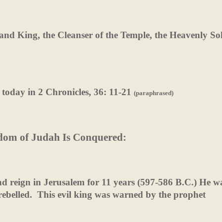
t, and King, the Cleanser of the Temple, the Heavenly S
 today in 2 Chronicles, 36: 11-21
(paraphrased)
dom of Judah Is Conquered:
d reign in Jerusalem for 11 years (597-586 B.C.) He w
ebelled.
This evil king was warned by the prophet