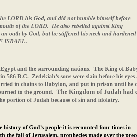
of the LORD his God, and did not humble himself before
 mouth of the LORD.
He also rebelled against King
n oath by God, but he stiffened his neck and hardened 
 OF ISRAEL
.
 Egypt and the surrounding nations.
The King of Bab
 in 586 B.C.
Zedekiah’s sons were slain before his eyes
rried in chains to Babylon, and put in prison until he 
The Kingdom of Judah had 
burned to the ground.
he portion of Judah because of sin and idolatry.
 history of God’s people it is recounted four times in
h the fall of Jerusalem, prophecies made over the pre