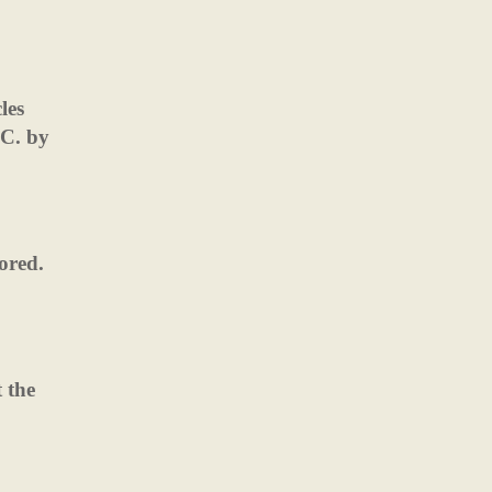
les
.C. by
nored.
 the