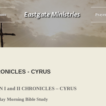
ons
Praye
HRONICLES - CYRUS
N I and II CHRONICLES – CYRUS
day Morning Bible Study