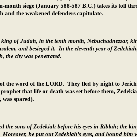
n-month siege (January 588-587 B.C.) takes its toll th
 and the weakened defenders capitulate.
, king of Judah, in the tenth month, Nebuchadnezzar, ki
salem, and besieged it.
In the eleventh year of Zedekiah,
, the city was penetrated
.
 of the word of the LORD.
They fled by night to Jeric
prophet that life or death was set before them, Zedeki
, was spared).
d the sons of Zedekiah before his eyes in Riblah; the kin
Moreover, he put out Zedekiah’s eyes, and bound him 