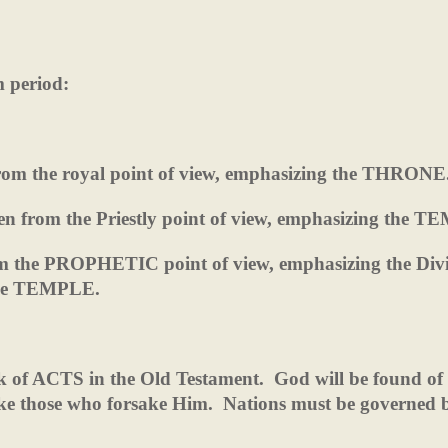
m period:
 from the royal point of view, emphasizing the THRONE
ten from the Priestly point of view, emphasizing the 
rom the PROPHETIC point of view, emphasizing the Div
the TEMPLE.
ok of ACTS in the Old Testament.
God will be found of
ake those who forsake Him.
Nations must be governed 