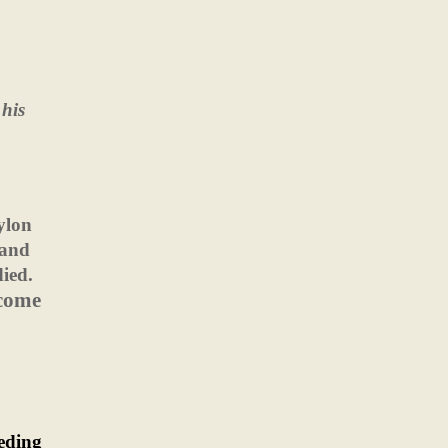
his
ylon
 and
died.
come
ceding