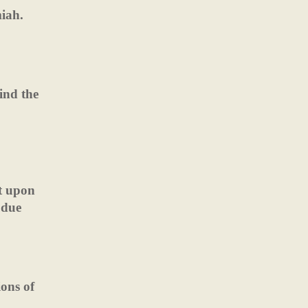
iah.
ind the
nt upon
 due
ions of