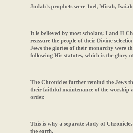
Judah’s prophets were Joel, Micah, Isa
It is believed by most scholars; I and II C
reassure the people of their Divine selecti
Jews the glories of their monarchy were th
following His statutes, which is the glory of
The Chronicles further remind the Jews t
their faithful maintenance of the worship
order.
This is why a separate study of Chronicles 
the earth.