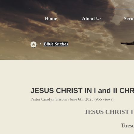
Home
About Us
Serm
Bible Studies
JESUS CHRIST IN I and II C
Pastor Carolyn Sissom \ June 6th, 2025 (955 views)
JESUS CHRIST I
Tues