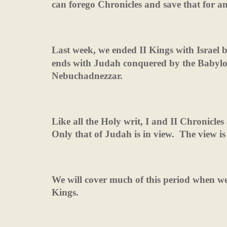
can forego Chronicles and save that for an
Last week, we ended II Kings with Israel 
ends with Judah conquered by the Babylo
Nebuchadnezzar.
Like all the Holy writ, I and II Chronicles 
Only that of Judah is in view.
The view is
We will cover much of this period when we
Kings.