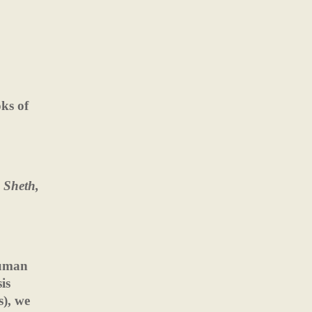
oks of
 Sheth,
human
is
s), we