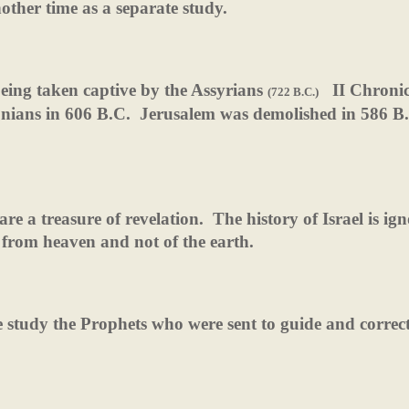
other time as a separate study.
being taken captive by the Assyrians
II Chronic
(722 B.C.)
nians in 606 B.C.
Jerusalem was demolished in 586 B
are a treasure of revelation.
The history of Israel is ig
 from heaven and not of the earth.
 study the Prophets who were sent to guide and correct