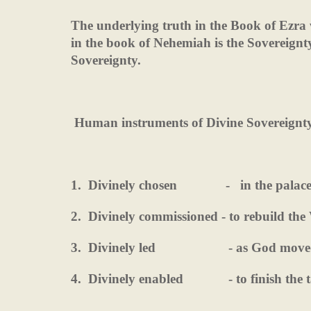
The underlying truth in the Book of Ezra 
in the book of Nehemiah is the Sovereignt
Sovereignty.
Human instruments of Divine Sovereignt
1.
Divinely chosen
-
in the palac
2.
Divinely commissioned - to rebuild the 
3.
Divinely led
- as God move
4.
Divinely enabled
- to finish the