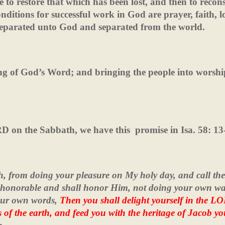
to restore that which has been lost, and then to recons
nditions for successful work in God are prayer, faith, l
separated unto God and separated from the world.
hing of God’s Word; and bringing the people into worsh
ORD on the Sabbath, we have this
promise in Isa. 58: 13
h, from doing your pleasure on My holy day, and call the
rd honorable and shall honor Him, not doing your own wa
your own words,
Then you shall delight yourself in the L
ls of the earth, and feed you with the heritage of Jacob yo