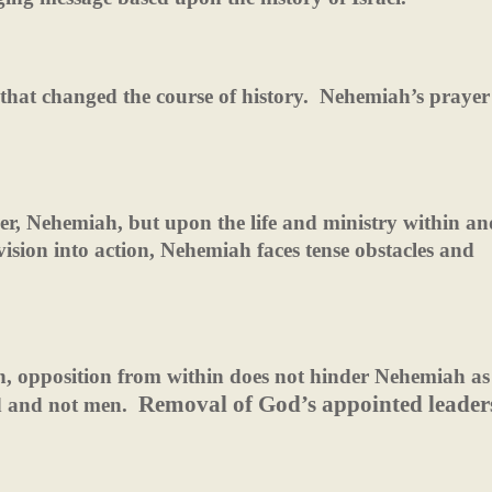
that changed the course of history.
Nehemiah’s prayer
ader, Nehemiah, but upon the life and ministry within an
vision into action, Nehemiah faces tense obstacles and
hen, opposition from within does not hinder Nehemiah as
Removal of God’s appointed leaders
d and not men.