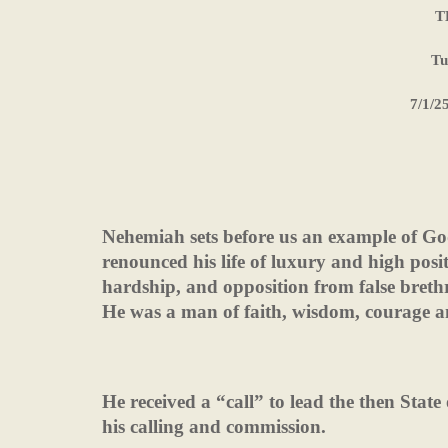
T
Tu
7/1/2
Nehemiah sets before us an example of Go
renounced his life of luxury and high positi
hardship, and opposition from false brethr
He was a man of faith, wisdom, courage a
He received a “call” to lead the then State o
his calling and commission.