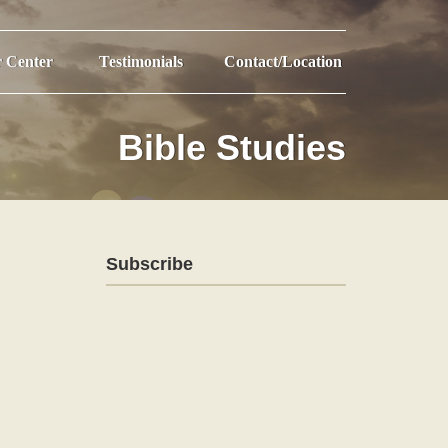
r Center
Testimonials
Contact/Location
Bible Studies
Subscribe