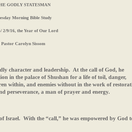
HE GODLY STATESMAN
esday Morning Bible Study
5/ 2/9/16, the Year of Our Lord
Pastor Carolyn Sissom
dly character and leadership.
At the call of God, he
on in the palace of Shushan for a life of toil, danger,
en within, and enemies without in the work of restorat
nd perseverance, a man of prayer and energy.
f Israel.
With the “call,” he was empowered by God to 