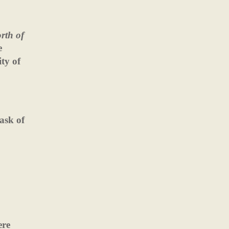
rth of
e
ty of
ask of
ere