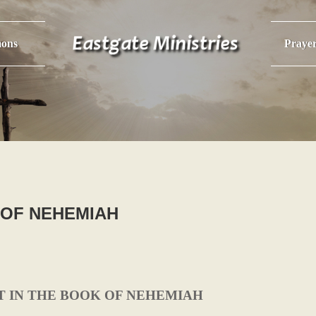
ons
Praye
 OF NEHEMIAH
T IN THE BOOK OF NEHEMIAH