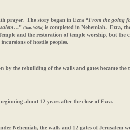
th prayer.
The story began in Ezra “
From the going fo
usalem
…”
is completed in Nehemiah.
Ezra, th
(Dan. 9:25a)
Temple and the restoration of temple worship, but the ci
incursions of hostile peoples.
on by the rebuilding of the walls and gates became the t
eginning about 12 years after the close of Ezra.
under Nehemiah, the walls and 12 gates of Jerusalem w