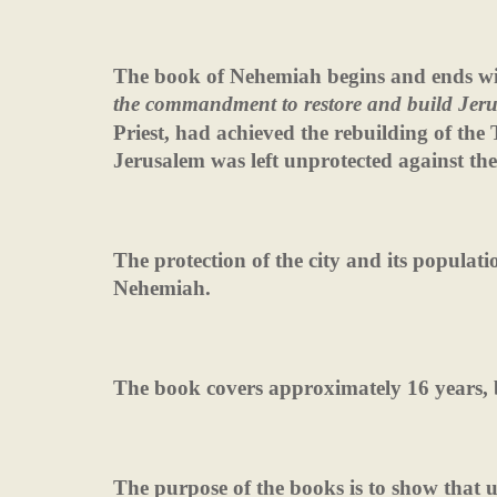
The book of Nehemiah begins and ends wi
the commandment to restore and build Jer
Priest, had achieved the rebuilding of the 
Jerusalem was left unprotected against the 
The protection of the city and its populati
Nehemiah.
The book covers approximately 16 years, b
The purpose of the books is to show that 