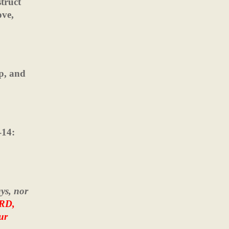
truct
ove,
ip, and
-14:
ys, nor
ORD,
ur