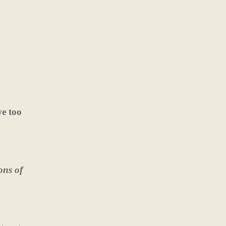
we too
ons of