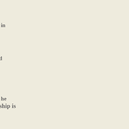
 in
d
 he
hip is