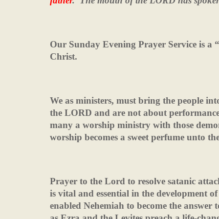
father
.
The mouth of the LORD has spoke
Our Sunday Evening Prayer Service is a “
Christ.
We as ministers, must bring the people int
the LORD and are not about performance, 
many a worship ministry with those demo
worship becomes a sweet perfume unto th
Prayer to the Lord to resolve satanic attack
is vital and essential in the development of
enabled Nehemiah to become the answer to
as Ezra and the Levites preach a life-chan