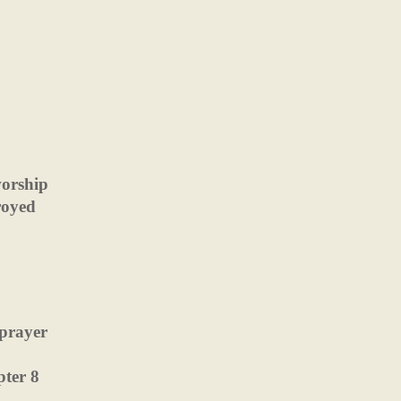
worship
royed
 prayer
pter 8