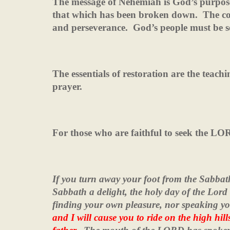
The message of Nehemiah is God’s purpose 
that which has been broken down.
The co
and perseverance.
God’s people must be 
The essentials of restoration are the teac
prayer.
For those who are faithful to seek the L
If you turn away your foot from the Sabbat
Sabbath a delight, the holy day of the Lo
finding your own pleasure, nor speaking 
and I will cause you to ride on the high hil