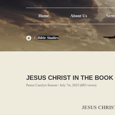
Home
About Us
Serm
Bible Studies
JESUS CHRIST IN THE BOOK
Pastor Carolyn Sissom \ July 7st, 2025 (885 views)
JESUS CHRIS