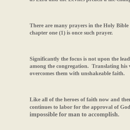
There are many prayers in the Holy Bible 
chapter one (1) is once such prayer.
Significantly the focus is not upon the le
among the congregation.
Translating his 
overcomes them with unshakeable faith.
Like all of the heroes of faith now and t
continues to labor for the approval of Go
impossible for man to accomplish.