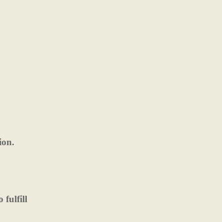
ion.
fulfill