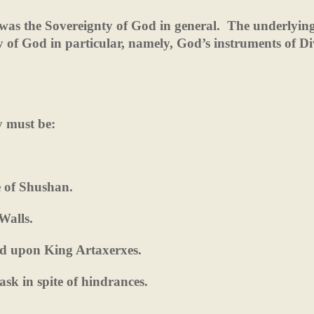
was the Sovereignty of God in general.
The underlying
y of God in particular, namely, God’s instruments of Di
y must be:
e of Shushan.
Walls.
d upon King Artaxerxes.
 task in spite of hindrances.