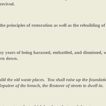
revived.
e principles of restoration as well as the rebuilding of
ny years of being harassed, embattled, and dismissed, 
torn down.
ld the old waste places.
You shall raise up the foundati
epairer of the breach, the Restorer of streets to dwell in.