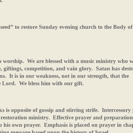
n.
seed” to restore Sunday evening church to the Body of
o worship.
We are blessed with a music ministry who 
giftings, competition, and vain glory.
Satan has dest
ns.
It is in our weakness, not in our strength, that the
e Lord.
We bless him with our gift.
s is opposite of gossip and stirring strife.
Intercessory
 restoration ministry.
Effective prayer and preparation
 his own prayer.
Emphasis is placed on prayer in cha
ging message based upon the history of Israel.