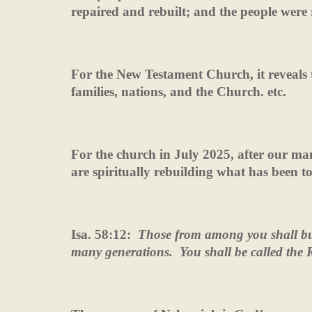
repaired and rebuilt; and the people were 
For the New Testament Church, it reveals th
families, nations, and the Church. etc.
For the church in July 2025, after our ma
are spiritually rebuilding what has been 
Isa. 58:12:
Those from among you shall bui
many generations.
You shall be called the R