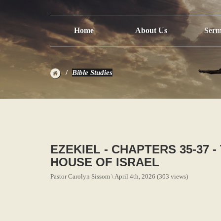
Home
About Us
Serm
Bible Studies
EZEKIEL - CHAPTERS 35-37 
HOUSE OF ISRAEL
Pastor Carolyn Sissom \ April 4th, 2026 (303 views)