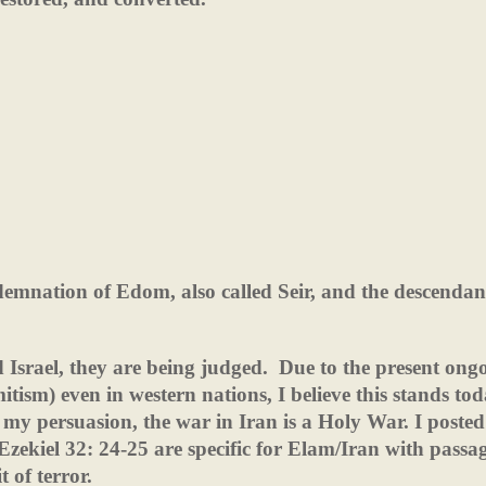
demnation of Edom, also called Seir, and the descendan
 Israel, they are being judged.
Due to the present ong
tism) even in western nations, I believe this stands tod
s my persuasion, the war in Iran is a Holy War. I posted
Ezekiel 32: 24-25 are specific for Elam/Iran with passa
t of terror.