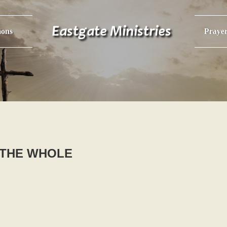
ons
Praye
- THE WHOLE