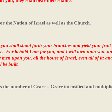
ut you, they shall bear their shame.”
for the Nation of Israel as well as the Church.
 you shall shoot forth your branches and yield your fruit
e.
For behold I am for you, and I will turn unto you, a
y men upon you, all the house of Israel, even all of it; an
l be built.
is the number of Grace – Grace intensified and multipli