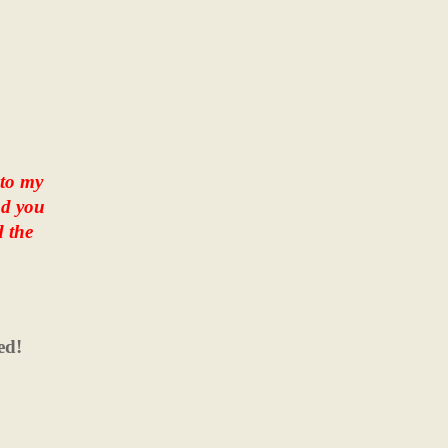
 to my
nd you
d the
ed!