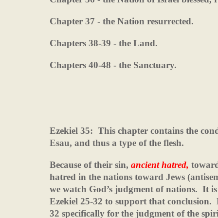
Chapter 37 - the Nation resurrected.
Chapters 38-39 - the Land.
Chapters 40-48 - the Sanctuary.
Ezekiel 35:
This chapter contains the con
Esau, and thus a type of the flesh.
Because of their sin,
ancient hatred,
toward
hatred in the nations toward Jews (antisemi
we watch God’s judgment of nations.
It i
Ezekiel 25-32 to support that conclusion.
32 specifically for the judgment of the spiri