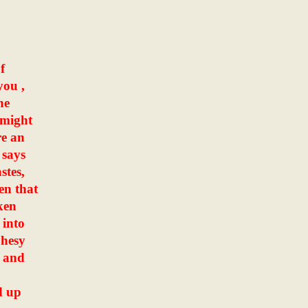
f
you ,
he
 might
re an
 says
stes,
en that
ken
 into
phesy
, and
d up