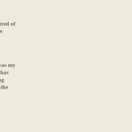
tred of
ce
 was my
 has
ng
 the