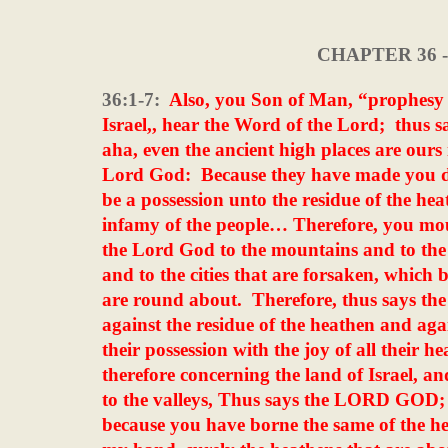
CHAPTER 36 
36:1-7:
Also, you Son of Man, “prophesy 
Israel,, hear the Word of the Lord;
thus s
aha, even the ancient high places are ours 
Lord God:
Because they have made you d
be a possession unto the residue of the hea
infamy of the people… Therefore, you mou
the Lord God to the mountains and to the hil
and to the cities that are forsaken, which 
are round about.
Therefore, thus says the
against the residue of the heathen and a
their possession with the joy of all their h
therefore concerning the land of Israel, an
to the valleys, Thus says the LORD GOD; 
because you have borne the same of the h