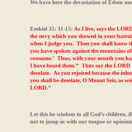
We have here the devastation of Edom and 
Ezekiel 35: 11-15:
As I live, says the LOR
the envy which you showed in your hatre
when I judge you.
Then you shall know 
you have spoken against the mountains of Is
consume.’
Thus, with your mouth you hav
I have heard them.”
Thus say the LORD G
desolate.
As you rejoiced because the inher
you shall be desolate, O Mount Seir, as well
LORD
.”
Let this be wisdom to all God’s children, if
not to jump in with our tongue or opinion