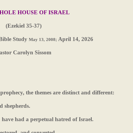
HOLE HOUSE OF ISRAEL
(Ezekiel 35-37)
Bible Study
April 14, 2026
May 13, 2008;
astor Carolyn Sissom
 prophecy, the themes are distinct and different:
nd shepherds.
have had a perpetual hatred of Israel.
 restored, and converted.