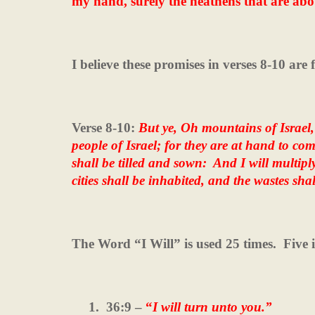
my hand, surely the heathens that are abo
I believe these promises in verses 8-10 are 
Verse 8-10:
But ye, Oh mountains of Israel,
people of Israel; for they are at hand to com
shall be tilled and sown:
And I will multipl
cities shall be inhabited, and the wastes shal
The Word “I Will” is used 25 times.
Five 
1.
36:9 –
“
I will turn unto you.”