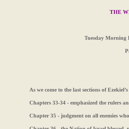
THE W
Tuesday Morning 
P
As we come to the last sections of Ezekiel’s
Chapters 33-34 - emphasized the rulers a
Chapter 35 - judgment on all enemies who 
Chapter 36 - the Nation of Israel blessed,