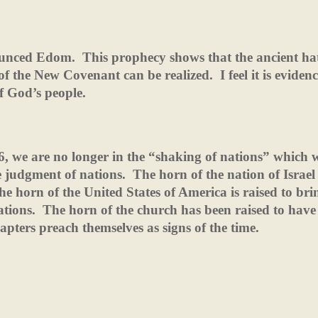
ounced Edom.
This prophecy shows that the ancient ha
 of the New Covenant can be realized.
I feel it is eviden
of God’s people.
26, we are no longer in the “shaking of nations” which
 judgment of nations.
The horn of the nation of Israel
he horn of the United States of America is raised to bri
ations.
The horn of the church has been raised to have
apters preach themselves as signs of the time.