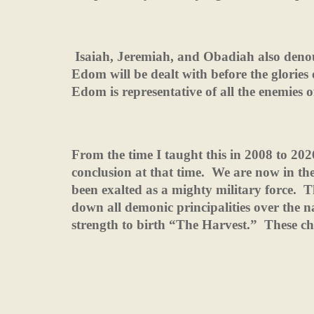
Isaiah, Jeremiah, and Obadiah also den
Edom will be dealt with before the glories
Edom is representative of all the enemies 
From the time I taught this in 2008 to 20
conclusion at that time.
We are now in the
been exalted as a mighty military force.
T
down all demonic principalities over the n
strength to birth “The Harvest.”
These ch