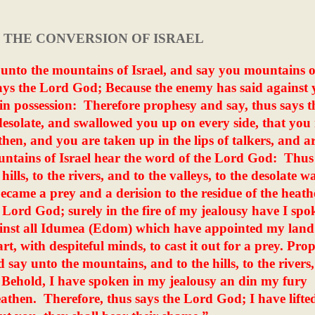
- THE CONVERSION OF ISRAEL
unto the mountains of Israel, and say you mountains o
ays the Lord God; Because the enemy has said against 
in possession:
Therefore prophesy and say, thus says t
esolate, and swallowed you up on every side, that you
then, and you are taken up in the lips of talkers, and a
ntains of Israel hear the word of the Lord God:
Thus
ls, to the rivers, and to the valleys, to the desolate wa
became a prey and a derision to the residue of the heath
 Lord God; surely in the fire of my jealousy have I spo
gainst all Idumea (Edom) which have appointed my land
eart, with despiteful minds, to cast it out for a prey. Pro
d say unto the mountains, and to the hills, to the rivers
Behold, I have spoken in my jealousy an din my fury
eathen.
Therefore, thus says the Lord God; I have lifte