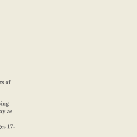
ts of
oing
ay as
ges 17-