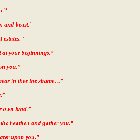
u
.”
n and beast.”
d estates.”
at at your beginnings.”
pon you.”
 hear in thee the shame…”
e.”
ur own land.”
 the heathen and gather you
.”
water upon you.”