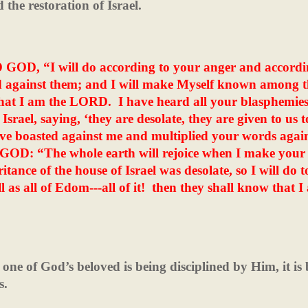
the restoration of Israel.
D GOD, “I will do according to your anger and accordi
d against them; and I will make Myself known among 
that I am the LORD.
I have heard all your blasphemie
rael, saying, ‘they are desolate, they are given to us t
e boasted against me and multiplied your words agai
OD: “The whole earth will rejoice when I make your
itance of the house of Israel was desolate, so I will do t
 as all of Edom---all of it!
then they shall know that I
 one of God’s beloved is being disciplined by Him, it is 
s.