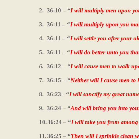
2.
36:10 –
“
I will multiply men upon yo
3.
36:11 – “
I will multiply upon you ma
4.
36:11 – “
I will settle you after your ol
5.
36:11 – “
I will do better unto you th
6.
36:12 – “
I will cause men to walk u
7.
36:15 – “
Neither will I cause men to
8.
36:23 - “
I will sanctify my great nam
9.
36:24 – “
And will bring you into yo
10.
36:24 – “
I will take you from among
11.
36:25 – “
Then will I sprinkle clean 