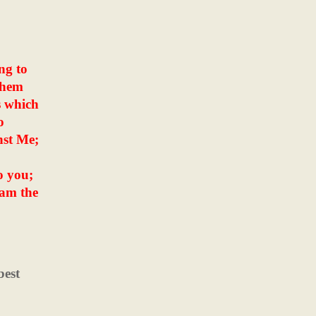
ng to
them
s which
o
nst Me;
o you;
 am the
best