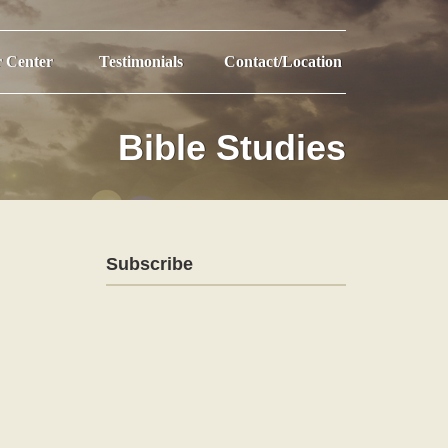
r Center
Testimonials
Contact/Location
Bible Studies
Subscribe