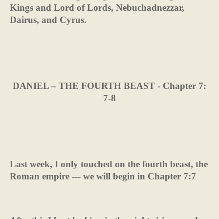
Kings and Lord of Lords, Nebuchadnezzar,
Dairus, and Cyrus.
DANIEL – THE FOURTH BEAST - Chapter 7:
7-8
Last week, I only touched on the fourth beast, the
Roman empire --- we will begin in Chapter 7:7