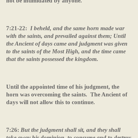
not be intimidated by anyone.
7:21-22:
I beheld, and the same horn made war
with the saints, and prevailed against them; Until
the Ancient of days came and judgment was given
to the saints of the Most High, and the time came
that the saints possessed the kingdom.
Until the appointed time of his judgment, the
horn was overcoming the saints.
The Ancient of
days will not allow this to continue.
7:26:
But the judgment shall sit, and they shall
take away his dominion, to consume and to destroy