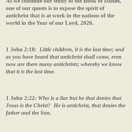
As we continue our study of the Book of Daniel,
one of our quests is to expose the spirit of
antichrist that is at work in the nations of the
world in the Year of our Lord, 2026.
1 John 2:18
:
Little children, it is the last time; and
as you have heard that antichrist shall come, even
now are there many antichrists; whereby we know
that it is the last time.
1 John 2:22:
Who is a liar but he that denies that
Jesus is the Christ?
He is antichrist, that denies the
father and the Son.