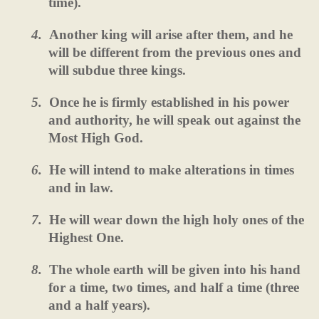
time).
4.
Another king will arise after them, and he
will be different from the previous ones and
will subdue three kings.
5.
Once he is firmly established in his power
and authority, he will speak out against the
Most High God.
6.
He will intend to make alterations in times
and in law.
7.
He will wear down the high holy ones of the
Highest One.
8.
The whole earth will be given into his hand
for a time, two times, and half a time (three
and a half years).