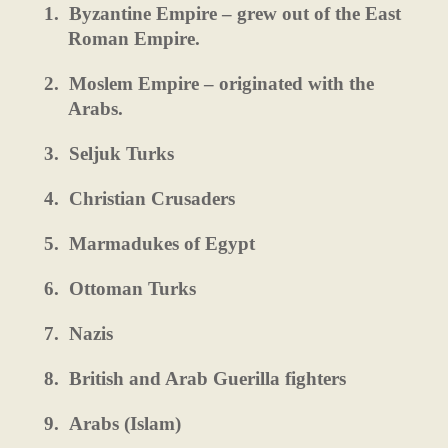
1.
Byzantine Empire – grew out of the East
Roman Empire.
2.
Moslem Empire – originated with the
Arabs.
3.
Seljuk Turks
4.
Christian Crusaders
5.
Marmadukes of Egypt
6.
Ottoman Turks
7.
Nazis
8.
British and Arab Guerilla fighters
9.
Arabs (Islam)