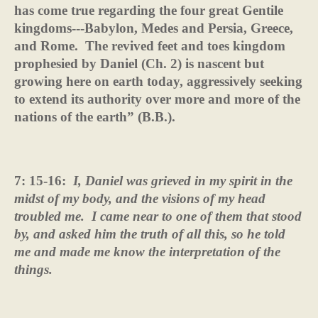
has come true regarding the four great Gentile
kingdoms---Babylon, Medes and Persia, Greece,
and Rome.
The revived feet and toes kingdom
prophesied by Daniel (Ch. 2) is nascent but
growing here on earth today, aggressively seeking
to extend its authority over more and more of the
nations of the earth” (B.B.).
7: 15-16:
I, Daniel was grieved in my spirit in the
midst of my body, and the visions of my head
troubled me.
I came near to one of them that stood
by, and asked him the truth of all this, so he told
me and made me know the interpretation of the
things.