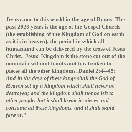
Jesus came to this world in the age of Rome.
The
past 2026 years is the age of the Gospel Church
(the establishing of the Kingdom of God on earth
as it is in heaven), the period in which all
humankind can be delivered by the cross of Jesus
Christ.
Jesus’ Kingdom is the stone cut out of the
mountain without hands and has broken to
pieces all the other kingdoms.
Daniel 2:44-45:
And in the days of these kings
shall the God of
Heaven set up a kingdom which shall never be
destroyed; and the kingdom shall not be left to
other people, but it shall break in pieces and
consume all these kingdoms, and it shall stand
forever
.”