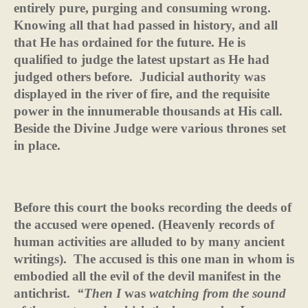
entirely pure, purging and consuming wrong.
Knowing all that had passed in history, and all
that He has ordained for the future. He is
qualified to judge the latest upstart as He had
judged others before.
Judicial authority was
displayed in the river of fire, and the requisite
power in the innumerable thousands at His call.
Beside the Divine Judge were various thrones set
in place.
Before this court the books recording the deeds of
the accused were opened. (Heavenly records of
human activities are alluded to by many ancient
writings).
The accused is this one man in whom is
embodied all the evil of the devil manifest in the
antichrist.
“Then I
was
watching from the sound