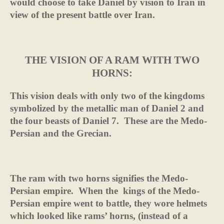
would choose to take Daniel by vision to Iran in
view of the present battle over Iran.
THE VISION OF A RAM WITH TWO
HORNS:
This vision deals with only two of the kingdoms
symbolized by the metallic man of Daniel 2 and
the four beasts of Daniel 7.
These are the Medo-
Persian and the Grecian.
The ram with two horns signifies the Medo-
Persian empire.
When the
kings of the Medo-
Persian empire went to battle, they wore helmets
which looked like rams’ horns, (instead of a