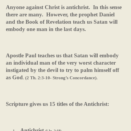
Anyone against Christ is antichrist.
In this sense
there are many.
However, the prophet Daniel
and the Book of Revelation teach us Satan will
embody one man in the last days.
Apostle Paul teaches us that Satan will embody
an individual man of the very worst character
instigated by the devil to try to palm himself off
as God
. (2 Th. 2:3-10- Strong’s Concordance).
Scripture gives us 15 titles of the Antichrist:
Antichrist