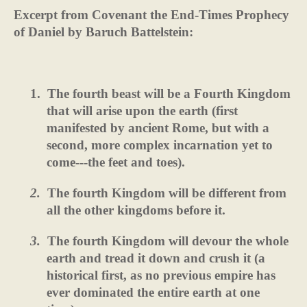
Excerpt from Covenant the End-Times Prophecy
of Daniel by Baruch Battelstein:
1.
The fourth beast will be a Fourth Kingdom
that will arise upon the earth (first
manifested by ancient Rome, but with a
second, more complex incarnation yet to
come---the feet and toes).
2.
The fourth Kingdom will be different from
all the other kingdoms before it.
3.
The fourth Kingdom will devour the whole
earth and tread it down and crush it (a
historical first, as no previous empire has
ever dominated the entire earth at one