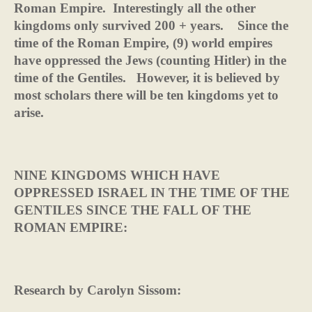
Roman Empire.
Interestingly all the other
kingdoms only survived 200 + years.
Since the
time of the Roman Empire, (9) world empires
have oppressed the Jews (counting Hitler) in the
time of the Gentiles.
However, it is believed by
most scholars there will be ten kingdoms yet to
arise.
NINE KINGDOMS WHICH HAVE
OPPRESSED ISRAEL IN THE TIME OF THE
GENTILES SINCE THE FALL OF THE
ROMAN EMPIRE:
Research by Carolyn Sissom: