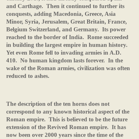
and Carthage.
Then it continued to further its
conquests, adding Macedonia, Greece, Asia
Minor, Syria, Jerusalem, Great Britain, France,
Belgium Switzerland, and Germany.
Its power
reached to the border of India.
Rome succeeded
in building the largest empire in human history.
Yet even Rome fell to invading armies in A.D.
410.
No human kingdom lasts forever.
In the
wake of the Roman armies, civilization was often
reduced to ashes.
The description of the ten horns does not
correspond to any known historical aspect of the
Roman empire.
This is believed to be the future
extension of the Revived Roman empire.
It has
now been over 2000 years since the time of the