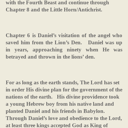
with the Fourth Beast and continue through
Chapter 8 and the Little Horn/Antichrist.
Chapter 6 is Daniel’s visitation of the angel who
saved him from the Lion’s Den.
Daniel was up
in years, approaching ninety when He was
betrayed and thrown in the lions’ den.
For as long as the earth stands, The Lord has set
in order His divine plan for the government of the
nations of the earth.
His divine providence took
a young Hebrew boy from his native land and
planted Daniel and his friends in Babylon.
Through Daniel’s love and obedience to the Lord,
at least three kings accepted God as King of