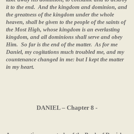
it to the end.
And the kingdom and dominion, and
the greatness of the kingdom under the whole
heaven, shall be given to the people of the saints of
the Most High, whose kingdom is an everlasting
kingdom, and all dominions shall serve and obey
Him.
So far is the end of the matter.
As for me
Daniel, my cogitations much troubled me, and my
countenance changed in me: but I kept the matter
in my heart.
DANIEL – Chapter 8 -