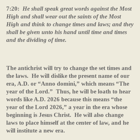
7:20:
He shall speak great words against the Most
High and shall wear out the saints of the Most
High and think to change times and laws; and they
shall be given unto his hand until time and times
and the dividing of time.
The antichrist will try to change the set times and
the laws.
He will dislike the present name of our
era, A.D. or “Anno domini,” which means “The
year of the Lord.”
Thus, he will be loath to hear
words like A.D. 2026 because this means “the
year of the Lord 2026,” a year in the era whose
beginning is Jesus Christ.
He will also change
laws to place himself at the center of law, and he
will institute a new era.