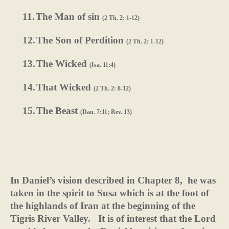
11.
The Man of sin
(2 Th. 2: 1-12)
12.
The Son of Perdition
(2 Th. 2: 1-12)
13.
The Wicked
(Isa. 11:4)
14.
That Wicked
(2 Th. 2: 8-12)
15.
The Beast
(Dan. 7:11; Rev. 13)
In Daniel’s vision described in Chapter 8,
he was
taken in the spirit to Susa which is at the foot of
the highlands of Iran at the beginning of the
Tigris River Valley.
It is of interest that the Lord