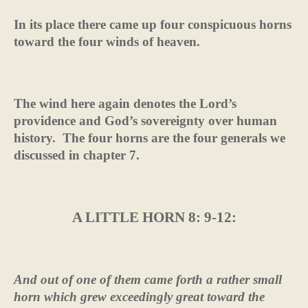
In its place there came up four conspicuous horns
toward the four winds of heaven.
The wind here again denotes the Lord’s
providence and God’s sovereignty over human
history.
The four horns are the four generals we
discussed in chapter 7.
A LITTLE HORN 8: 9-12:
And out of one of them came forth a rather small
horn which grew exceedingly great toward the