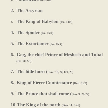
1.
(l Jn. 2:18)
2.
The Assyrian
The King of Babylon
3.
(Isa. 14:4)
4.
The Spoiler
(Isa. 16:4)
5.
The Extortioner
(Isa. 16:4)
6.
Gog, the chief Prince of Meshech and Tubal
(Ez. 38: 2-3)
7.
The little horn (
Dan. 7:8, 24; 8:9, 23)
8.
King of Fierce Countenance
(Dan. 8:23)
9.
The Prince that shall come (
Dan. 9: 26-27)
10.
The King of the north
(Dan. 11: 5-45)