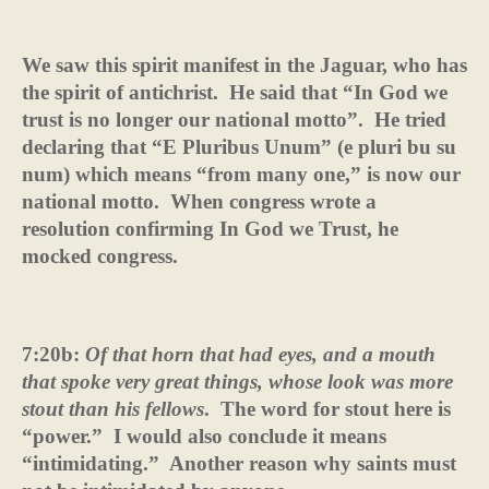
We saw this spirit manifest in the Jaguar, who has
the spirit of antichrist.
He said that “In God we
trust is no longer our national motto”.
He tried
declaring that “E Pluribus Unum” (e pluri bu su
num) which means “from many one,” is now our
national motto.
When congress wrote a
resolution confirming In God we Trust, he
mocked congress.
7:20b:
Of that horn that had eyes, and a mouth
that spoke very great things, whose look was more
stout than his fellows
.
The word for stout here is
“power.”
I would also conclude it means
“intimidating.”
Another reason why saints must