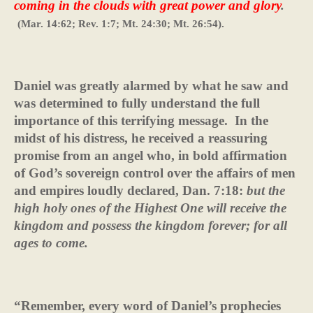
coming in the clouds with great power and glory
.
(Mar. 14:62; Rev. 1:7; Mt. 24:30; Mt. 26:54).
Daniel was greatly alarmed by what he saw and
was determined to fully understand the full
importance of this terrifying message.
In the
midst of his distress, he received a reassuring
promise from an angel who, in bold affirmation
of God’s sovereign control over the affairs of men
and empires loudly declared, Dan. 7:18:
but the
high holy ones of the Highest One will receive the
kingdom and possess the kingdom forever; for all
ages to come.
“Remember, every word of Daniel’s prophecies