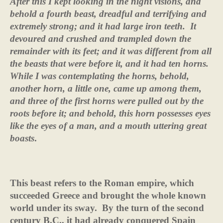
After this I kept looking in the night visions, and
behold a fourth beast, dreadful and terrifying and
extremely strong; and it had large iron teeth.
It
devoured and crushed and trampled down the
remainder with its feet; and it was different from all
the beasts that were before it, and it had ten horns.
While I was contemplating the horns, behold,
another horn, a little one, came up among them,
and three of the first horns were pulled out by the
roots before it; and behold, this horn possesses eyes
like the eyes of a man, and a mouth uttering great
boasts
.
This beast refers to the Roman empire, which
succeeded Greece and brought the whole known
world under its sway.
By the turn of the second
century B.C., it had already conquered Spain