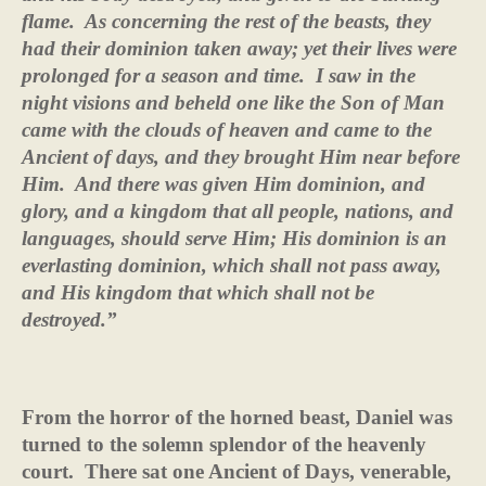
flame.
As concerning the rest of the beasts, they
had their dominion taken away; yet their lives were
prolonged for a season and time.
I saw in the
night visions and beheld one like the Son of Man
came with the clouds of heaven and came to the
Ancient of days, and they brought Him near before
Him.
And there was given Him dominion, and
glory, and a kingdom that all people, nations, and
languages, should serve Him; His dominion is an
everlasting dominion, which shall not pass away,
and His kingdom that which shall not be
destroyed.”
From the horror of the horned beast, Daniel was
turned to the solemn splendor of the heavenly
court.
There sat one Ancient of Days, venerable,