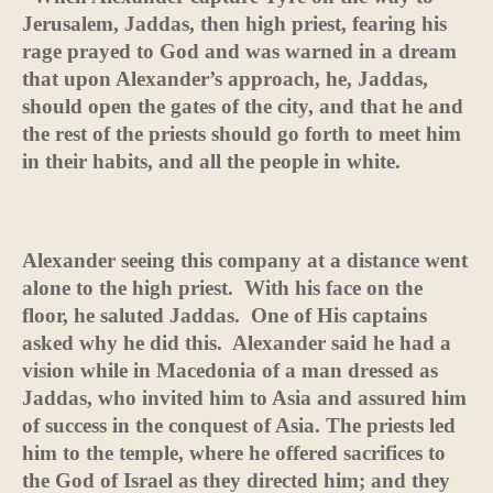
Jerusalem, Jaddas, then high priest, fearing his
rage prayed to God and was warned in a dream
that upon Alexander’s approach, he, Jaddas,
should open the gates of the city, and that he and
the rest of the priests should go forth to meet him
in their habits, and all the people in white.
Alexander seeing this company at a distance went
alone to the high priest.
With his face on the
floor, he saluted Jaddas.
One of His captains
asked why he did this.
Alexander said he had a
vision while in Macedonia of a man dressed as
Jaddas, who invited him to Asia and assured him
of success in the conquest of Asia. The priests led
him to the temple, where he offered sacrifices to
the God of Israel as they directed him; and they