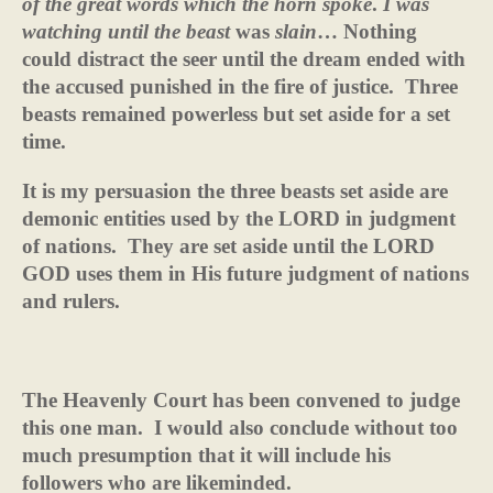
of the great words
which the horn spoke
.
I was
watching until the beast
was
slain
… Nothing
could distract the seer until the dream ended with
the accused punished in the fire of justice.
Three
beasts remained powerless but set aside for a set
time.
It is my persuasion the three beasts set aside are
demonic entities used by the LORD in judgment
of nations.
They are set aside until the LORD
GOD uses them in His future judgment of nations
and rulers.
The Heavenly Court has been convened to judge
this one man.
I would also conclude without too
much presumption that it will include his
followers who are likeminded.