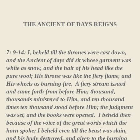
THE ANCIENT OF DAYS REIGNS
7: 9-14: I, beheld till the thrones were cast down,
and the Ancient of days did sit
whose
garment was
white as snow, and the hair of his head like the
pure wool; His throne was like the fiery flame, and
His wheels as burning fire.
A fiery stream issued
and came forth from before Him; thousand,
thousands ministered to Him, and ten thousand
times ten thousand stood before Him; the judgment
was set, and the books were opened.
I beheld then
because of the voice of the great words which the
horn spoke; I beheld even till the beast was slain,
and his body destroyed, and given to the burning