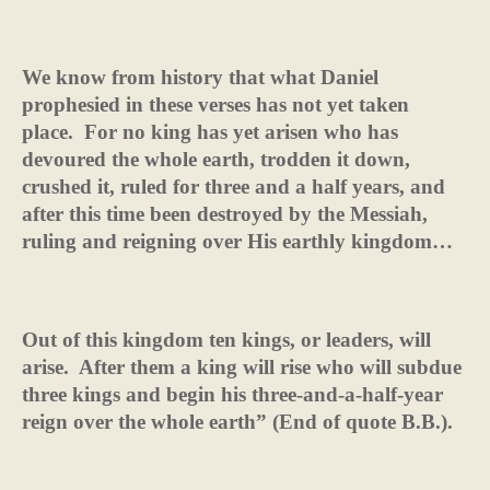
We know from history that what Daniel
prophesied in these verses has not yet taken
place.
For no king has yet arisen who has
devoured the whole earth, trodden it down,
crushed it, ruled for three and a half years, and
after this time been destroyed by the Messiah,
ruling and reigning over His earthly kingdom…
Out of this kingdom ten kings, or leaders, will
arise.
After them a king will rise who will subdue
three kings and begin his three-and-a-half-year
reign over the whole earth” (End of quote B.B.).