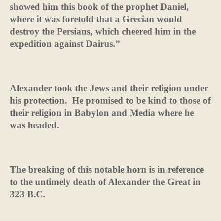
showed him this book of the prophet Daniel,
where it was foretold that a Grecian would
destroy the Persians, which cheered him in the
expedition against Dairus.”
Alexander took the Jews and their religion under
his protection.
He promised to be kind to those of
their religion in Babylon and Media where he
was headed.
The breaking of this notable horn is in reference
to the untimely death of Alexander the Great in
323 B.C.