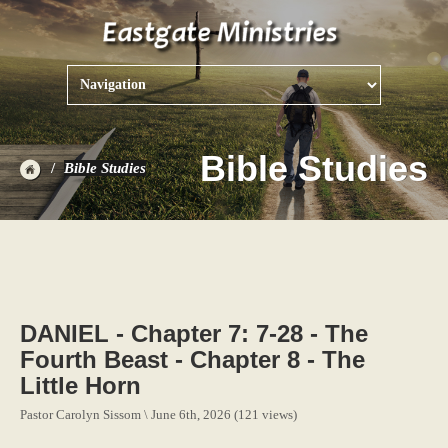
Bible Studies
Bible Studies
DANIEL - Chapter 7: 7-28 - The
Fourth Beast - Chapter 8 - The
Little Horn
Pastor Carolyn Sissom \ June 6th, 2026 (121 views)