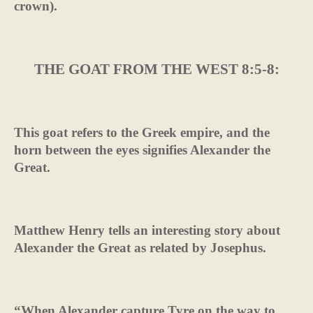
crown).
THE GOAT FROM THE WEST 8:5-8:
This goat refers to the Greek empire, and the
horn between the eyes signifies Alexander the
Great.
Matthew Henry tells an interesting story about
Alexander the Great as related by Josephus.
“When Alexander capture Tyre on the way to