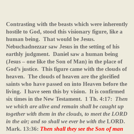
Contrasting with the beasts which were inherently
hostile to God, stood this visionary figure, like a
human being.
That would be Jesus.
Nebuchadnezzar saw Jesus in the setting of his
earthly judgment.
Daniel saw a human being
(Jesus – one like the Son of Man) in the place of
God’s justice.
This figure came with the clouds of
heaven.
The clouds of heaven are the glorified
saints who have passed on into Heaven before the
living.
I have seen this by vision.
It is confirmed
six times in the New Testament.
1 Th. 4:17:
Then
we which are alive and remain shall be caught up
together with them in the clouds, to meet the LORD
in the air; and so shall we ever be with the
LORD.
Mark. 13:36:
Then shall they see the Son of man