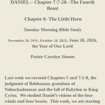
DANIEL – Chapter 7:7-28 –The Fourth
Beast
Chapter 8- The Little Horn
Tuesday Morning Bible Study
, June 30, 2026,
November 20, 2011; October 24, 2023
the Year of Our Lord
Pastor Carolyn Sissom
Last week we covered Chapters 5 and 7:1-8, the
judgment of Belshazzar, grandson of
Nebuchadnezzar and the fall of Babylon to King
Cyrus.
We studied Daniel’s visions of the four
winds and four beasts.
This week, we are starting