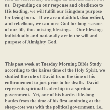
us.
Depending on our response and obedience to
His leading, we will fulfill our Kingdom purpose
for being born.
If we are unfaithful, disobedient,
and rebellious, we can miss God for long seasons
of our life, thus missing blessings.
Our blessings
individually and nationally are in the will and
purpose of Almighty God.
This past week at Tuesday Morning Bible Study
according to the kairos time of the Holy Spirit, we
studied the rule of David from the time of his
enthronement to just prior to his death.
David
represents spiritual leadership in a spiritual
government.
Yet, one of his hardest life-long
battles from the time of his first anointing at the
sheep-cote was with the political government, i.e.,