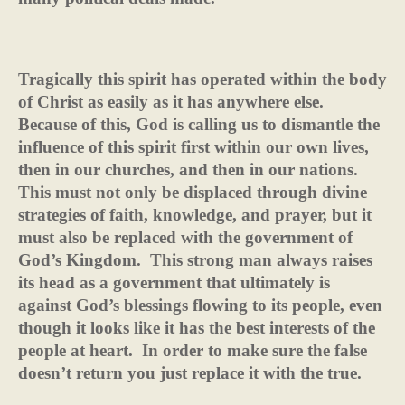
Tragically this spirit has operated within the body
of Christ as easily as it has anywhere else.
Because of this, God is calling us to dismantle the
influence of this spirit first within our own lives,
then in our churches, and then in our nations.
This must not only be displaced through divine
strategies of faith, knowledge, and prayer, but it
must also be replaced with the government of
God’s Kingdom.
This strong man always raises
its head as a government that ultimately is
against God’s blessings flowing to its people, even
though it looks like it has the best interests of the
people at heart.
In order to make sure the false
doesn’t return you just replace it with the true.