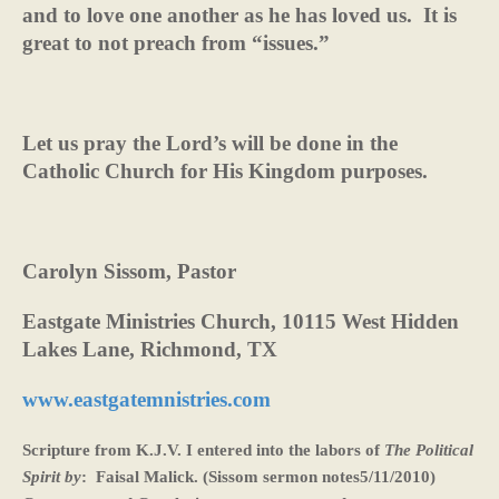
and to love one another as he has loved us.
It is
great to not preach from “issues.”
Let us pray the Lord’s will be done in the
Catholic Church for His Kingdom purposes.
Carolyn Sissom, Pastor
Eastgate Ministries Church, 10115 West Hidden
Lakes Lane, Richmond, TX
www.eastgatemnistries.com
Scripture from K.J.V. I entered into the labors of
The Political
Spirit by
:
Faisal Malick. (Sissom sermon notes5/11/2010)