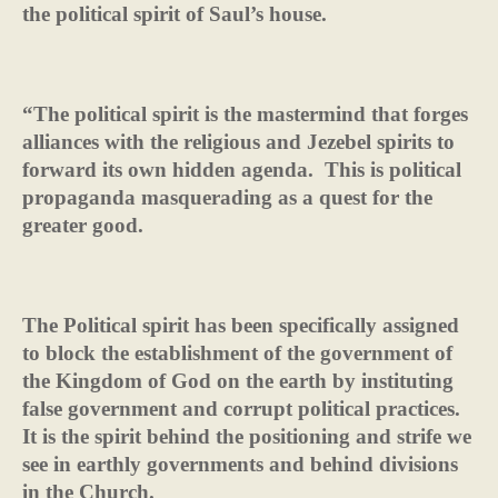
the political spirit of Saul’s house.
“The political spirit is the mastermind that forges
alliances with the religious and Jezebel spirits to
forward its own hidden agenda.
This is political
propaganda masquerading as a quest for the
greater good.
The Political spirit has been specifically assigned
to block the establishment of the government of
the Kingdom of God on the earth by instituting
false government and corrupt political practices.
It is the spirit behind the positioning and strife we
see in earthly governments and behind divisions
in the Church.