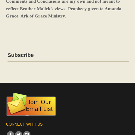
Comments and Conclusions are my own and not meant to
reflect Brother Malick’s views.
Prophecy given to Amanda
Grace, Ark of Grace Ministry.
Subscribe
CONNECT WITH US