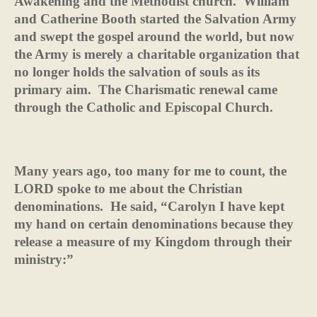
Awakening and the Methodist church.
William
and Catherine Booth started the Salvation Army
and swept the gospel around the world, but now
the Army is merely a charitable organization that
no longer holds the salvation of souls as its
primary aim.
The Charismatic renewal came
through the Catholic and Episcopal Church.
Many years ago, too many for me to count, the
LORD spoke to me about the Christian
denominations.
He said, “Carolyn I have kept
my hand on certain denominations because they
release a measure of my Kingdom through their
ministry:”