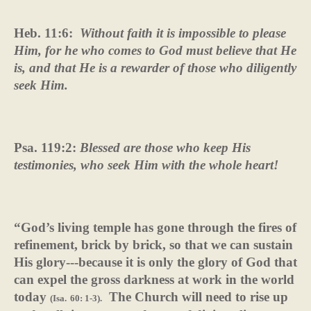
Heb. 11:6:
Without faith it is impossible to please
Him, for he who comes to God must believe that He
is, and that He is a rewarder of those who diligently
seek Him.
Psa. 119:2:
Blessed are those who keep His
testimonies, who seek Him with the whole heart!
“God’s living temple has gone through the fires of
refinement, brick by brick, so that we can sustain
His glory---because it is only the glory of God that
can expel the gross darkness at work in the world
today
The Church will need to rise up
(Isa.
60: 1-3).