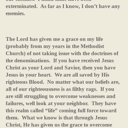
exterminated.
As far as I know, I don’t have any
enemies.
The Lord has given me a grace on my life
(probably from my years in the Methodist
Church) of not taking issue with the doctrines of
the denominations.
If you have received Jesus
Christ as your Lord and Savior, then you have
Jesus in your heart.
We are all saved by His
righteous Blood.
No matter what our beliefs are,
all of our righteousness is as filthy rags.
If you
are still struggling to overcome weaknesses and
failures, well look at your neighbor.
They have
this realm called “life” coming full force toward
them.
What we know is that through Jesus
Christ, He has given us the grace to overcome