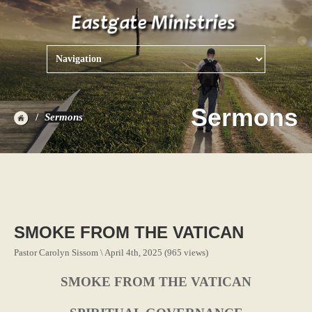
Sermons
Sermons
SMOKE FROM THE VATICAN
Pastor Carolyn Sissom \ April 4th, 2025 (965 views)
SMOKE FROM THE VATICAN