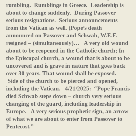
rumbling.
Rumblings in Greece.
Leadership is
about to change suddenly.
During Passover
serious resignations.
Serious announcements
from the Vatican as well. (Pope’s death
announced on Passover and Schwab, W.E.F.
resigned – (simultaneously)…
A very old wound
about to be reopened in the Catholic church; In
the Episcopal church, a wound that is about to be
uncovered and is grave in nature that goes back
over 30 years. That wound shall be exposed.
Side of the church to be pierced and opened,
including the Vatican.
4/21/2025:
“Pope Francis
died Schwab steps down – church very serious
changing of the guard, including leadership in
Europe.
A very serious prophetic sign, an arrow
of what we are about to enter from Passover to
Pentecost.”