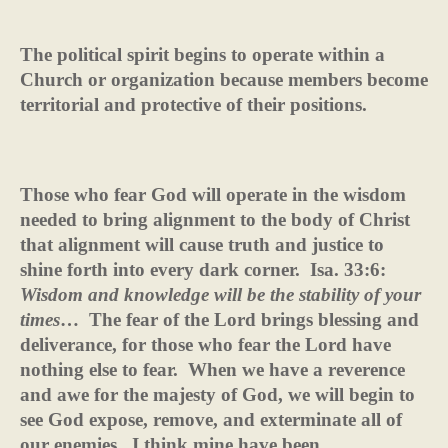
The political spirit begins to operate within a
Church or organization because members become
territorial and protective of their positions.
Those who fear God will operate in the wisdom
needed to bring alignment to the body of Christ
that alignment will cause truth and justice to
shine forth into every dark corner.
Isa. 33:6:
Wisdom and
knowledge will be the stability of your
times
…
The fear of the Lord brings blessing and
deliverance, for those who fear the Lord have
nothing else to fear.
When we have a reverence
and awe for the majesty of God, we will begin to
see God expose, remove, and exterminate all of
our enemies.
I think mine have been