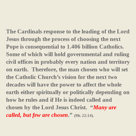
The Cardinals response to the leading of the Lord
Jesus through the process of choosing the next
Pope is consequential to 1.406 billion Catholics.
Some of which will hold governmental and ruling
civil offices in probably every nation and territory
on earth.
Therefore, the man chosen who will set
the Catholic Church’s vision for the next two
decades will have the power to affect the whole
earth either spiritually or politically depending on
how he rules and if He is indeed called and
chosen by the Lord Jesus Christ.
“
Many are
called, but few are chosen
.”
(Mt. 22:14).