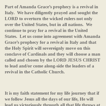
Part of Amanda Grace’s prophecy is a revival in
Italy.
We have diligently prayed and sought the
LORD to overturn the wicked rulers not only
over the United States, but in all nations.
We
continue to pray for a revival in the United
States.
Let us come into agreement with Amanda
Grace’s prophecy for a revival in Italy and that
the Holy Spirit will sovereignly move on this
conclave of Cardinals and they will choose a man
called and chosen by the LORD JESUS CHRIST
to lead and/or come along-side the leaders of a
revival in the Catholic Church.
It is my faith statement for my life journey that if
we follow Jesus all the days of our life, He will
lead us victoriously through all that life throws at