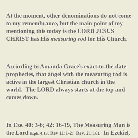
At the moment, other denominations do not come
to my remembrance, but the main point of my
mentioning this today is the LORD JESUS
CHRIST has His
measuring rod
for His Church.
According to Amanda Grace’s exact-to-the-date
prophecies, that angel with the measuring rod is
active in the largest Christian church in the
world.
The LORD always starts at the top and
comes down.
In Eze. 40: 3-6; 42: 16-19,
The Measuring Man is
the Lord
In Ezekiel,
Rev 11:1-2;
Rev. 21:16).
(Eph. 4:13,