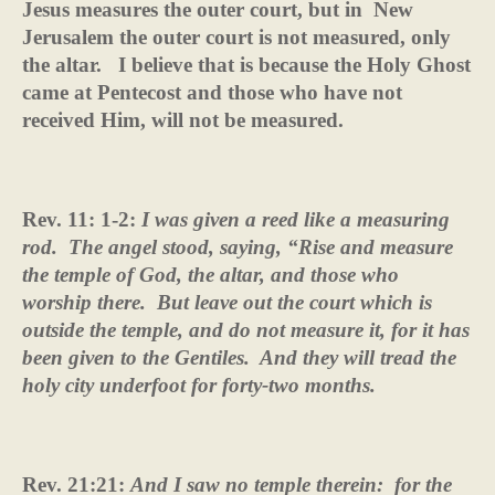
Jesus measures the outer court, but in
New
Jerusalem the outer court is not measured, only
the altar.
I believe that is because the Holy Ghost
came at Pentecost and those who have not
received Him, will not be measured.
Rev. 11: 1-2:
I was given a reed like a measuring
rod.
The angel stood, saying, “Rise and measure
the temple of God, the altar, and those who
worship there.
But leave out the court which is
outside the temple, and do not measure it, for it has
been given to the Gentiles.
And they will tread the
holy city underfoot for forty-two months.
Rev. 21:21:
And I saw no temple therein:
for the