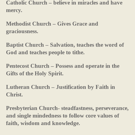
Catholic Church – believe in miracles and have
mercy.
Methodist Church – Gives Grace and
graciousness.
Baptist Church – Salvation, teaches the word of
God and teaches people to tithe.
Pentecost Church – Possess and operate in the
Gifts of the Holy Spirit.
Lutheran Church – Justification by Faith in
Christ.
Presbyterian Church- steadfastness, perseverance,
and single mindedness to follow core values of
faith, wisdom and knowledge.