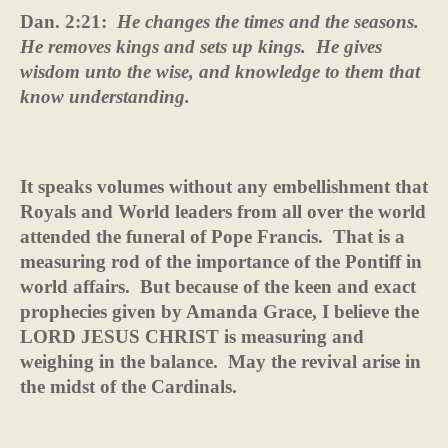
Dan. 2:21:
He changes the times and the seasons.
He removes kings and sets up kings.
He gives
wisdom unto the wise, and knowledge to them that
know understanding.
It speaks volumes without any embellishment that
Royals and World leaders from all over the world
attended the funeral of Pope Francis.
That is a
measuring rod of the importance of the Pontiff in
world affairs.
But because of the keen and exact
prophecies given by Amanda Grace, I believe the
LORD JESUS CHRIST is measuring and
weighing in the balance.
May the revival arise in
the midst of the Cardinals.