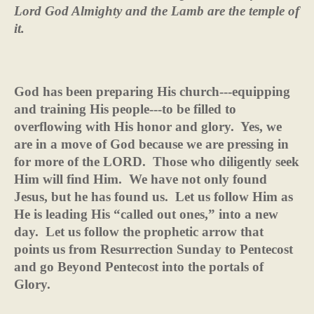
Lord God Almighty and the Lamb are the temple of
it.
God has been preparing His church---equipping
and training His people---to be filled to
overflowing with His honor and glory.
Yes, we
are in a move of God because we are pressing in
for more of the LORD.
Those who diligently seek
Him will find Him.
We have not only found
Jesus, but he has found us.
Let us follow Him as
He is leading His “called out ones,” into a new
day.
Let us follow the prophetic arrow that
points us from Resurrection Sunday to Pentecost
and go Beyond Pentecost into the portals of
Glory.