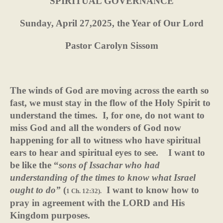
SPIRITUAL GOVERNANCE
Sunday, April 27,2025, the Year of Our Lord
Pastor Carolyn Sissom
The winds of God are moving across the earth so
fast, we must stay in the flow of the Holy Spirit to
understand the times.
I, for one, do not want to
miss God and all the wonders of God now
happening for all to witness who have spiritual
ears to hear and spiritual eyes to see.
I want to
be like the “
sons of Issachar who had
understanding of
the times to know what Israel
ought to do”
(
I want to know how to
1 Ch. 12:32).
pray in agreement with the LORD and His
Kingdom purposes.