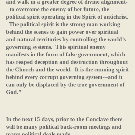
and walk in a greater degree of divine alignment-
--to overcome the enemy of her future, the
political spirit operating in the Spirit of antichrist.
The political spirit is the strong man working
behind the scenes to gain power over spiritual
and natural territories by controlling the world’s
governing systems.
This spiritual enemy
manifests in the form of false government, which
has reaped deception and destruction throughout
the Church and the world.
It is the cunning spirit
behind every corrupt governing system---and it
can only be displaced by the true government of
God.”
In the next 15 days, prior to the Conclave there
will be many political back-room meetings and
many political deals made.