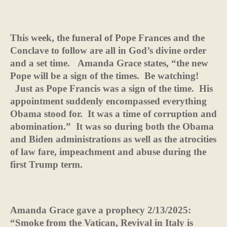
This week, the funeral of Pope Frances and the
Conclave to follow are all in God’s divine order
and a set time.
Amanda Grace states, “the new
Pope will be a sign of the times.
Be watching!
Just as Pope Francis was a sign of the time.
His
appointment suddenly encompassed everything
Obama stood for.
It was a time of corruption and
abomination.”
It was so during both the Obama
and Biden administrations as well as the atrocities
of law fare, impeachment and abuse during the
first Trump term.
Amanda Grace gave a prophecy 2/13/2025:
“Smoke from the Vatican, Revival in Italy is