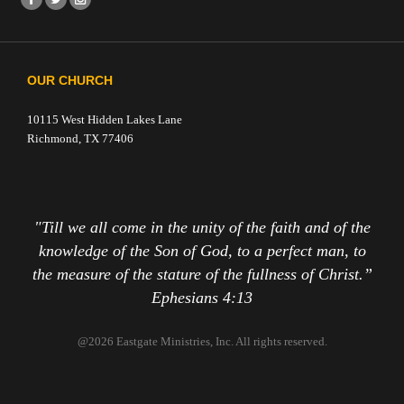
OUR CHURCH
10115 West Hidden Lakes Lane
Richmond, TX 77406
"Till we all come in the unity of the faith and of the
knowledge of the Son of God, to a perfect man, to
the measure of the stature of the fullness of Christ.”
Ephesians 4:13
@2026 Eastgate Ministries, Inc. All rights reserved.