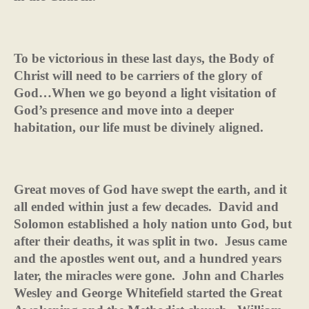
To be victorious in these last days, the Body of
Christ will need to be carriers of the glory of
God…When we go beyond a light visitation of
God’s presence and move into a deeper
habitation, our life must be divinely aligned.
Great moves of God have swept the earth, and it
all ended within just a few decades.
David and
Solomon established a holy nation unto God, but
after their deaths, it was split in two.
Jesus came
and the apostles went out, and a hundred years
later, the miracles were gone.
John and Charles
Wesley and George Whitefield started the Great