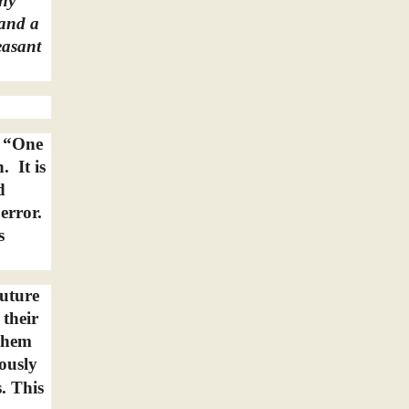
any
 and a
easant
: “One
h.
It is
d
error.
s
future
 their
 them
ously
. This