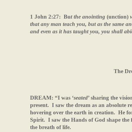
1 John 2:27:
Bu
t the anointing
(unction)
w
that any man teach you, but as the same anoi
and even as it has taught you, you shall abi
The Dr
DREAM: “I was ‘
seated
’ sharing the visi
present.
I saw the dream as an absolute re
hovering over the earth in creation.
He fo
Spirit.
I saw the Hands of God shape the f
the breath of life.