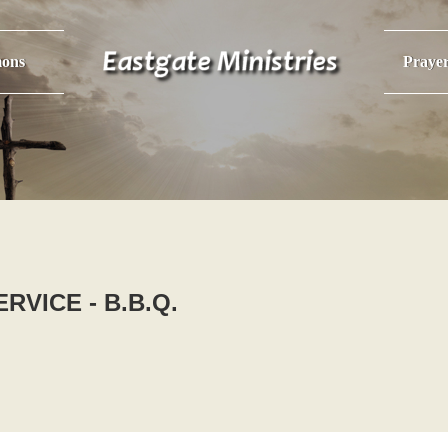
ons
Praye
RVICE - B.B.Q.