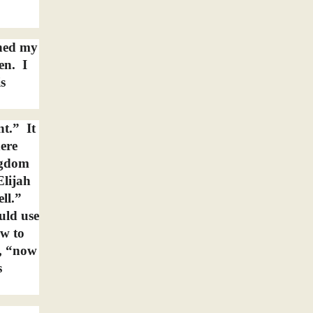
ened my
en.
I
s
nt.”
It
here
ngdom
Elijah
ll.”
uld use
ew to
g, “now
s