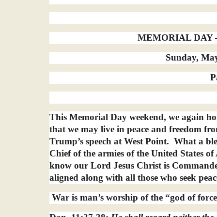
MEMORIAL DAY – 
Sunday, May 
P
This Memorial Day weekend, we again hon
that we may live in peace and freedom fro
Trump’s speech at West Point.
What a ble
Chief of the armies of the United States o
know our Lord Jesus Christ is Commander
aligned along with all those who seek peac
War is man’s worship of the “god of forces