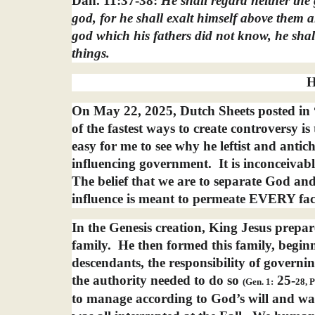
Dan. 11:37-38:
He shall regard neither the
god, for he shall exalt himself above them al
god which his fathers did not know, he shal
things.
H
On May 22, 2025, Dutch Sheets posted in
of the fastest ways to create controversy i
easy for me to see why he leftist and anti
influencing government.
It is inconceivab
The belief that we are to separate God and 
influence is meant to permeate EVERY face
In the Genesis creation, King Jesus prepa
family.
He then formed this family, begi
descendants, the responsibility of govern
the authority needed to do so
25-
(Gen. 1:
28, P
to manage according to God’s will and way