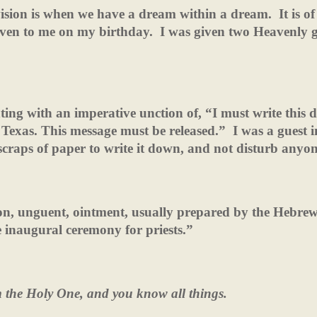
ision is when we have a dream within a dream.
It is of
given to me on my birthday.
I was given two Heavenly gi
ing with an imperative unction of, “I must write this
o Texas. This message must be released.”
I was a guest 
scraps of paper to write it down, and not disturb anyon
on, unguent, ointment, usually prepared by the Hebre
 inaugural ceremony for priests.”
m the Holy One, and you know
all things.