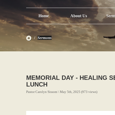
Home
About Us
Serm
Sermons
MEMORIAL DAY - HEALING SE
LUNCH
Pastor Carolyn Sissom \ May 5th, 2025 (973 views)