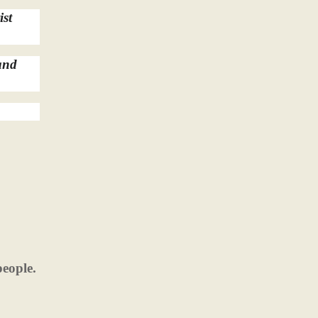
ist
and
people.