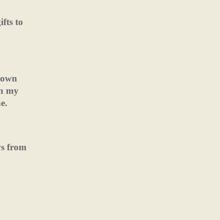
fts to
 down
in my
e.
ws from