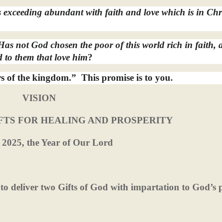
exceeding abundant with faith and love which is in Chr
as not God chosen the poor of this world rich in faith, 
 to them that love him
?
rs of the kingdom.”
This promise is to you.
VISION
FTS FOR HEALING AND PROSPERITY
 2025, the Year of Our Lord
d to deliver two Gifts of God with impartation to God’s 