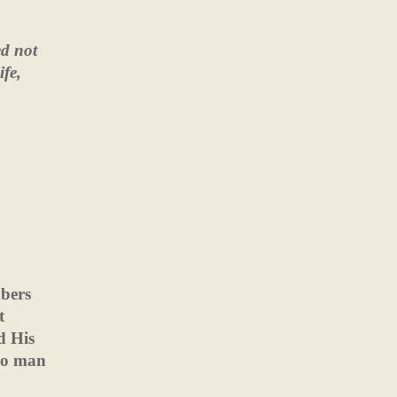
ed not
ife,
bers
t
d His
to man