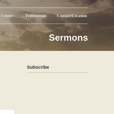
r Center
Testimonials
Contact/Location
Sermons
Subscribe