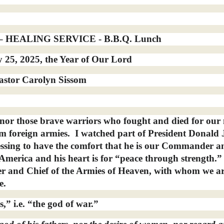
HEALING SERVICE - B.B.Q. Lunch
25, 2025, the Year of Our Lord
astor Carolyn Sissom
or those brave warriors who fought and died for our 
m foreign armies.
I watched part of President Donald 
ssing to have the comfort that he is our Commander a
f America and his heart is for “peace through strength.
 and Chief of the Armies of Heaven, with whom we a
e.
,” i.e. “the god of war.”