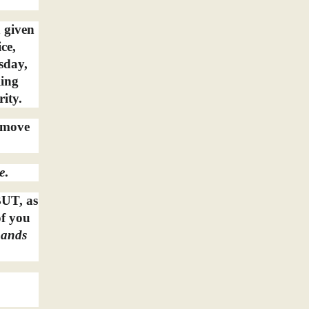
n given
ce,
sday,
ling
rity.
l move
e
.
BUT, as
of you
ands
a