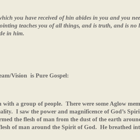
hich you have received of hin abides in you and you ne
nting teaches you of all things, and is truth, and is no l
de in him.
eam/Vision
is Pure Gospel:
on with a group of people.
There were some Aglow mem
ality.
I saw the power and magnificence of God’s Spiri
rmed the flesh of man from the dust of the earth aroun
lesh of man around the Spirit of God.
He breathed in