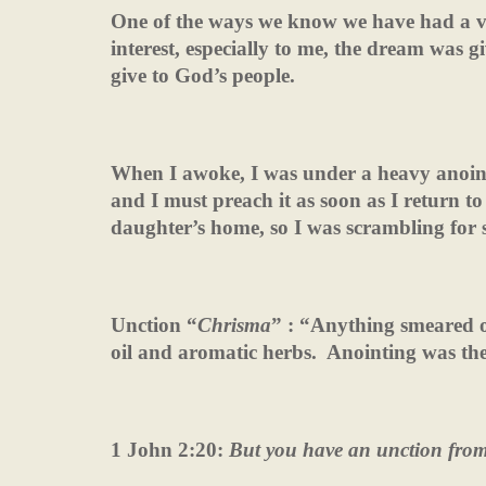
One of the ways we know we have had a v
interest, especially to me, the dream was 
give to God’s people.
When I awoke, I was under a heavy anoint
and I must preach it as soon as I return t
daughter’s home, so I was scrambling for 
Unction “
Chrisma
” : “Anything smeared 
oil and aromatic herbs.
Anointing was the
1 John 2:20:
But you have an unction fro