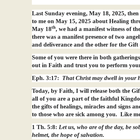
Last Sunday evening, May 18, 2025, then
to me on May 15, 2025 about Healing thro
th
May 18
, we had a manifest witness of th
there was a manifest presence of two angeli
and deliverance and the other for the Gift 
Some of you were there in both gatherings
out in Faith and trust you to perform you
Eph. 3:17:
That Christ may dwell in your h
Today, by Faith, I will release both the Gi
all of you are a part of the faithful King
the gifts of healings, miracles and signs 
to those who are sick among you.
Like me
1 Th. 5:8:
Let us, who are of the day, be sob
helmet, the hope of salvation.