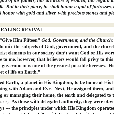
 god of his fathers, nor the desire of women, nor regard 
l.
But in their place, he shall honor a god of fortresses,
l honor with gold and silver, with precious stones and pl
EALING REVIVAL
 “Give Him Fifteen”
God,
Government, and the Church
s to mix the subjects of God, government, and the churc
christ elements in our society don’t want God or His wor
le to me, however, that believers would fall privy to this 
government is one of the greatest possible heresies.
Hi
t of life on Earth.”
red Earth, a planet in His Kingdom, to be home of His 
nning with Adam and Eve.
Next, He assigned them, and
ing or managing their home, the earth and delegated to
As those with delegated authority, they were obvi
s. 8:6).
s --- the principles under which His Kingdom operates