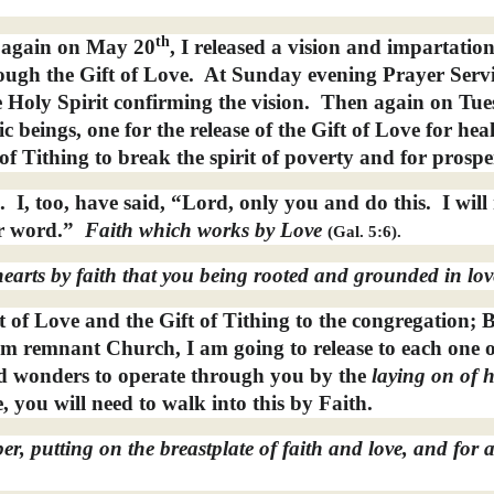
th
 again on May 20
, I released a vision and impartatio
ugh the Gift of Love.
At Sunday evening Prayer Servi
e Holy Spirit confirming the vision.
Then again on Tue
c beings, one for the release of the Gift of Love for hea
of Tithing to break the spirit of poverty and for prospe
.
I, too, have said, “Lord, only you and do this.
I wil
r word.”
Faith which works by Love
(Gal. 5:6).
earts by faith that you being rooted and grounded in lov
ft of Love and the Gift of Tithing to the congregation; 
dom remnant Church, I am going to release to each one 
and wonders to operate through you by the
laying on of
h
, you will need to walk into this by Faith.
er, putting on the breastplate of faith and love, and for 