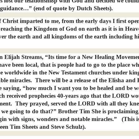
lost our telationshi8p with God and decided we could
 guidance…” (end of quote by Dutch Sheets).
 Christ imparted to me, from the early days I first op
reaching the Kingdom of God on earth as it is in Heav
er the earth and all kingdoms of the earth including hi
n Elijah Streams, “Its time for a New Healing Moveme
have been local, that is people had to go to the place w
l be worldwide in the New Testament churches under ki
ble miracles.
There will be a release of the Elisha and 
ove saying, “how much I want you to be healed and be we
h received prophecies 40-years ago that the LORD wo
ment.
They prayed, served the LORD with all they kn
 we going to do that?” Brother Tim She is proclaimin
begin with signs, wonders and notable miracles.”
(This i
een Tim Sheets and Steve Schulz).