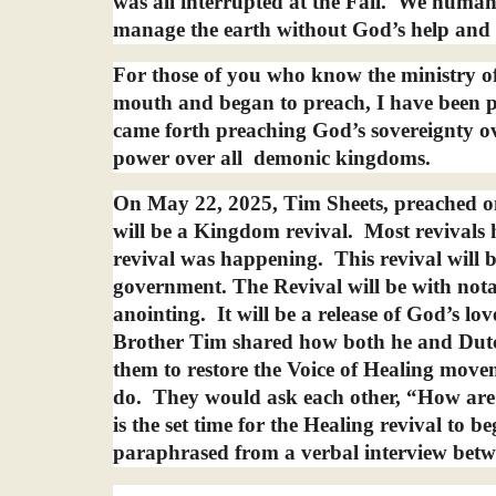
was all interrupted at the Fall.
We humans 
manage the earth without God’s help and
For those of you who know the ministry of
mouth and began to preach, I have been p
came forth preaching God’s sovereignty ov
power over all
demonic kingdoms.
On May 22, 2025, Tim Sheets, preached o
will be a Kingdom revival.
Most revivals 
revival was happening.
This revival wil
government. The Revival will be with nota
anointing.
It will be a release of God’s l
Brother Tim shared how both he and Dutc
them to restore the Voice of Healing move
do.
They would ask each other, “How are
is the set time for the Healing revival to 
paraphrased from a verbal interview betw