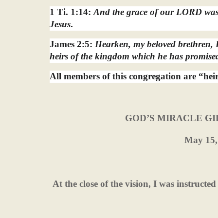
1 Ti. 1:14:
And the grace of our LORD was 
Jesus
.
James 2:5:
Hearken, my beloved brethren, H
heirs of the kingdom which he has promised
All members of this congregation are “hei
GOD’S MIRACLE GI
May 15,
At the close of the vision, I was instructe