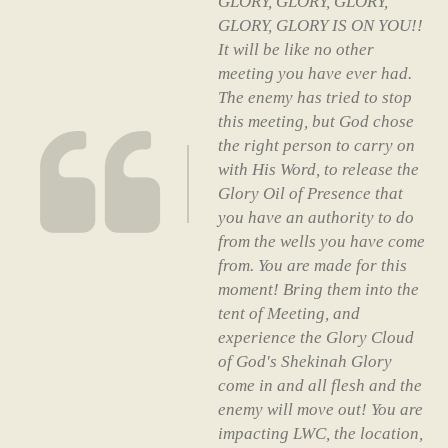
GLORY, GLORY, GLORY,
GLORY, GLORY IS ON YOU!!
It will be like no other
meeting you have ever had.
The enemy has tried to stop
this meeting, but God chose
the right person to carry on
with His Word, to release the
Glory Oil of Presence that
you have an authority to do
from the wells you have come
from. You are made for this
moment! Bring them into the
tent of Meeting, and
experience the Glory Cloud
of God's Shekinah Glory
come in and all flesh and the
enemy will move out! You are
impacting LWC, the location,