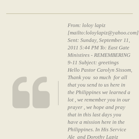
From: loloy lapiz
[mailto:loloylapiz@yahoo.com]
Sent: Sunday, September 11,
2011 5:44 PM To: East Gate
Ministires - REMEMBERING
9-11 Subject: greetings
Hello Pastor Carolyn Sissom,
Thank you so much for all
that you send to us here in
the Philippines we learned a
lot , we remember you in our
prayer , we hope and pray
that in this last days you
have a mission here in the
Philippines. In His Service
Ale and Dorothy Lapiz