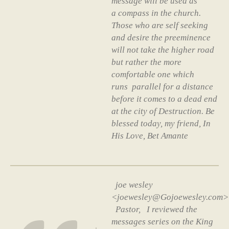
message will be used as
a compass in the church.
Those who are self seeking
and desire the preeminence
will not take the higher road
but rather the more
comfortable one which
runs parallel for a distance
before it comes to a dead end
at the city of Destruction. Be
blessed today, my friend, In
His Love, Bet Amante
joe wesley
<joewesley@Gojoewesley.com>
Pastor, I reviewed the
messages series on the King