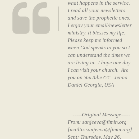
what happens in the service.
I read all your newsletters
and save the prophetic ones.
I enjoy your email/newsletter
ministry. It blesses my life.
Please keep me informed
when God speaks to you so I
can understand the times we
are living in. I hope one day
I can visit your church. Are
you on YouTube??? Jenna
Daniel Georgia, USA
-----Original Message-----
From: sanjeeva@fimin.org
[mailto:sanjeeva@fimin.org]
Sent: Thursday, May 26,