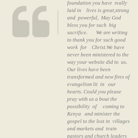
foundation you have really
laid in lives is great,strong
and powerful, May God
bless you for such big
sacrifice. We are writing
to thank you for such good
work for Christ.We have
never been ministered to the
way your website did to us.
Our lives have been
transformed and new fires of
evangelism lit in our
hearts. Could you please
pray with us a bout the
possibility of coming to
Kenya and minister the
gospel to the lost in villages
and markets and train
pastors and church leaders