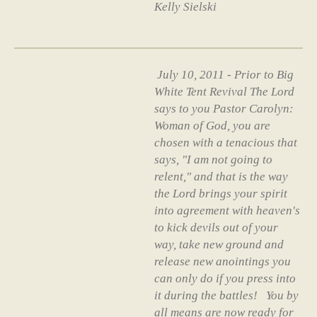
Kelly Sielski
July 10, 2011 - Prior to Big
White Tent Revival The Lord
says to you Pastor Carolyn:
Woman of God, you are
chosen with a tenacious that
says, "I am not going to
relent," and that is the way
the Lord brings your spirit
into agreement with heaven's
to kick devils out of your
way, take new ground and
release new anointings you
can only do if you press into
it during the battles! You by
all means are now ready for