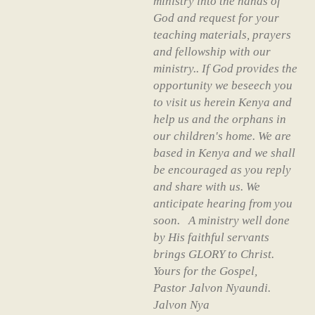
ministry into the hands of
God and request for your
teaching materials, prayers
and fellowship with our
ministry.. If God provides the
opportunity we beseech you
to visit us herein Kenya and
help us and the orphans in
our children's home. We are
based in Kenya and we shall
be encouraged as you reply
and share with us. We
anticipate hearing from you
soon. A ministry well done
by His faithful servants
brings GLORY to Christ.
Yours for the Gospel,
Pastor Jalvon Nyaundi.
Jalvon Nya