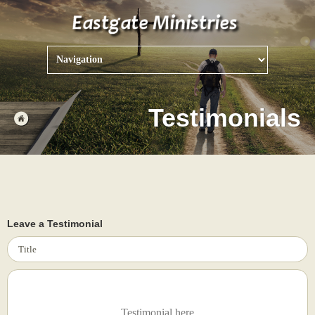
Testimonials
Leave a Testimonial