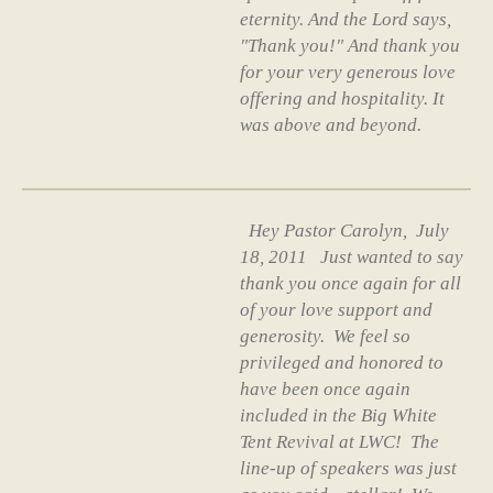
eternity. And the Lord says,
"Thank you!" And thank you
for your very generous love
offering and hospitality. It
was above and beyond.
Hey Pastor Carolyn, July
18, 2011 Just wanted to say
thank you once again for all
of your love support and
generosity. We feel so
privileged and honored to
have been once again
included in the Big White
Tent Revival at LWC! The
line-up of speakers was just