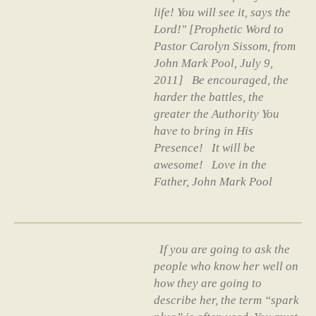
life! You will see it, says the
Lord!" [Prophetic Word to
Pastor Carolyn Sissom, from
John Mark Pool, July 9,
2011] Be encouraged, the
harder the battles, the
greater the Authority You
have to bring in His
Presence! It will be
awesome! Love in the
Father, John Mark Pool
If you are going to ask the
people who know her well on
how they are going to
describe her, the term “spark