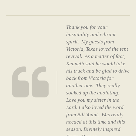
Thank you for your
hospitality and vibrant
spirit. My guests from
Victoria, Texas loved the tent
revival. As a matter of fact,
Kenneth said he would take
his truck and be glad to drive
back from Victoria for
another one. They really
soaked up the anointing.
Love you my sister in the
Lord. I also loved the word
from Bill Yount. Was really
needed at this time and this
season. Divinely inspired