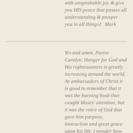
with unspeakable joy & give
you HIS peace that passes all
understanding & prosper
you in all thingsJ Mark
Yes and amen, Pastor
Carolyn. Hunger for God and
His righteousness is greatly
increasing around the world.
As ambassadors of Christ it
is good to remember that it
was the burning bush that
caught Moses' attention, but
it was the voice of God that
gave him purpose,
instruction and great grace
upon his life. I wonder how