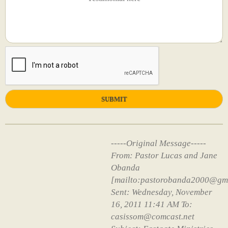
-----Original Message-----
From: Pastor Lucas and Jane
Obanda
[mailto:pastorobanda2000@gm
Sent: Wednesday, November
16, 2011 11:41 AM To:
casissom@comcast.net